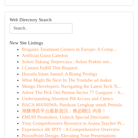
Web Directory Search
New Site Listings
Ibogaine Treatment Centers in Europe: A Comp...
Artificial Grass Caledon
Solusi Tukang Terpercaya : Solusi Praktis unt...
I Cannot Fulfill This Request
Huzaifa Islam Jamiul: A Rising Prodigy
What Might Be Next In The Youtube ad maker
Mango Developers: Navigating the Latest Tech Tr...
Adore The Pick Out Premia Sector 77 Gurgaon – A...
Understanding Abortion Pill Access and Clinics
BACA MANHWA: Panduan Lengkap untuk Pemula
潮勝博弈平台最新資訊：務必關注 內容！
EM199 Promotion: Unlock Special Discounts
Your Comprehensive Resource to Asana Teacher Pr...
Experience 4K IPTV : A Comprehensive Overview
PowerPoint Design: Elevating Your Presentations