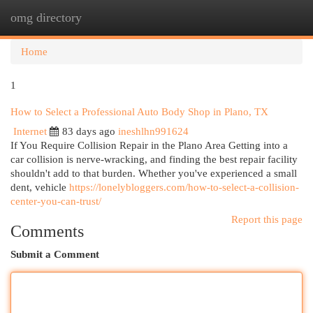
omg directory
Togg
navi
Home
1
How to Select a Professional Auto Body Shop in Plano, TX
Internet
83 days ago
ineshlhn991624
If You Require Collision Repair in the Plano Area Getting into a
car collision is nerve-wracking, and finding the best repair facility
shouldn't add to that burden. Whether you've experienced a small
dent, vehicle
https://lonelybloggers.com/how-to-select-a-collision-
center-you-can-trust/
Report this page
Comments
Submit a Comment