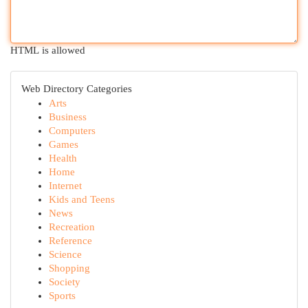
HTML is allowed
Web Directory Categories
Arts
Business
Computers
Games
Health
Home
Internet
Kids and Teens
News
Recreation
Reference
Science
Shopping
Society
Sports