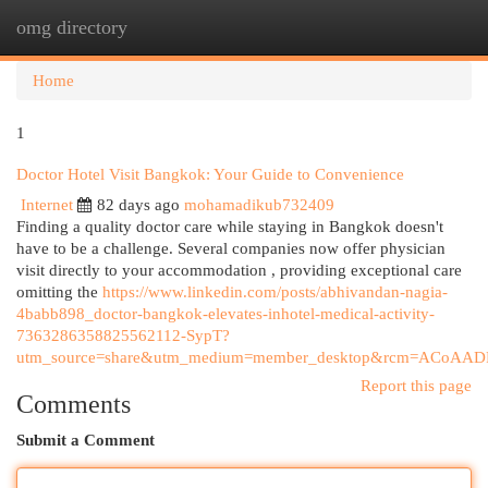
omg directory
Togg
navi
Home
1
Doctor Hotel Visit Bangkok: Your Guide to Convenience
Internet
82 days ago
mohamadikub732409
Finding a quality doctor care while staying in Bangkok doesn't
have to be a challenge. Several companies now offer physician
visit directly to your accommodation , providing exceptional care
omitting the
https://www.linkedin.com/posts/abhivandan-nagia-
4babb898_doctor-bangkok-elevates-inhotel-medical-activity-
7363286358825562112-SypT?
utm_source=share&utm_medium=member_desktop&rcm=ACoA
Report this page
Comments
Submit a Comment