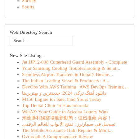
Society
Sports
Web Directory Search
New Site Listings
Jet JJP12-008 Cutterhead Guard Assembly - Complete
Your Samsung Cooling Troubleshooting & Solut...
Seamless Airport Transfers in Dubai’s Busine...
The Indian Leading Vessel & Producers : A ...
DevOps With AWS Training | AWS DevOps Training ...
دانلود آهنگ ترکی 2024: جدیدترین و بهترین‌ها
M156 Engine for Sale: Find Yours Today
Top Dental Clinic in Hanamkonda
WinAZ: Your Guide to Arizona Lottery Wins
潮流勝利娛樂場最新動態：強烈推薦 內容！
تسجيل في سمارترز : تفتح الأبواب للعالم الرقمي
The Mobile Assistance Hub: Repairs & Modi...
Ovruxtali: A Comprehensive Review