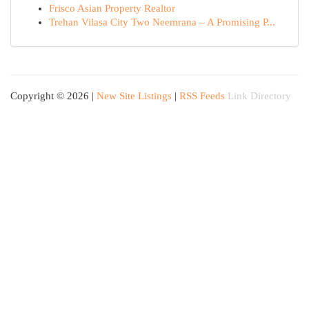
Frisco Asian Property Realtor
Trehan Vilasa City Two Neemrana – A Promising P...
Copyright © 2026 |
New Site Listings
|
RSS Feeds
Link Directory