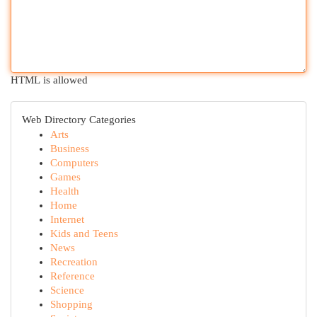
HTML is allowed
Web Directory Categories
Arts
Business
Computers
Games
Health
Home
Internet
Kids and Teens
News
Recreation
Reference
Science
Shopping