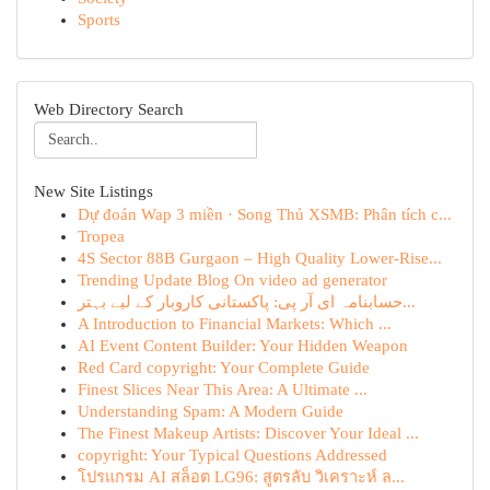
Sports
Web Directory Search
New Site Listings
Dự đoán Wap 3 miền · Song Thủ XSMB: Phân tích c...
Tropea
4S Sector 88B Gurgaon – High Quality Lower-Rise...
Trending Update Blog On video ad generator
حسابنامہ ای آر پی: پاکستانی کاروبار کے لیے بہتر...
A Introduction to Financial Markets: Which ...
AI Event Content Builder: Your Hidden Weapon
Red Card copyright: Your Complete Guide
Finest Slices Near This Area: A Ultimate ...
Understanding Spam: A Modern Guide
The Finest Makeup Artists: Discover Your Ideal ...
copyright: Your Typical Questions Addressed
โปรแกรม AI สล็อต LG96: สูตรลับ วิเคราะห์ ล...