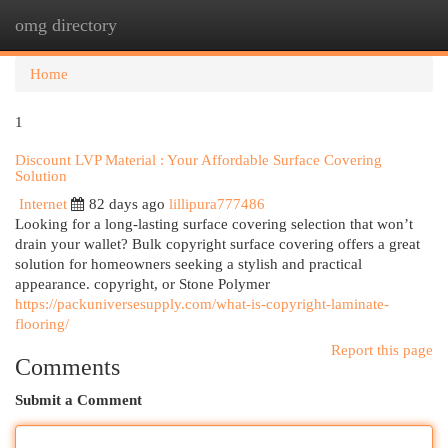
omg directory
Togg
navi
Home
1
Discount LVP Material : Your Affordable Surface Covering
Solution
Internet
82 days ago
lillipura777486
Looking for a long-lasting surface covering selection that won’t
drain your wallet? Bulk copyright surface covering offers a great
solution for homeowners seeking a stylish and practical
appearance. copyright, or Stone Polymer
https://packuniversesupply.com/what-is-copyright-laminate-
flooring/
Report this page
Comments
Submit a Comment