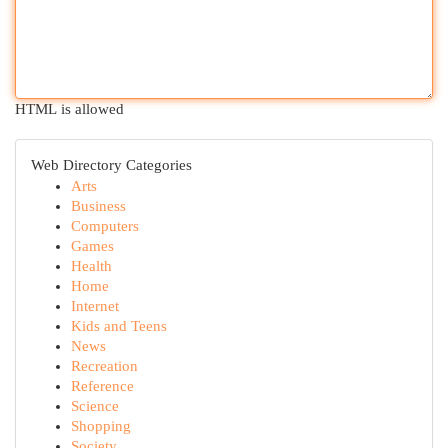
HTML is allowed
Web Directory Categories
Arts
Business
Computers
Games
Health
Home
Internet
Kids and Teens
News
Recreation
Reference
Science
Shopping
Society