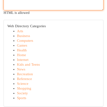
HTML is allowed
Web Directory Categories
Arts
Business
Computers
Games
Health
Home
Internet
Kids and Teens
News
Recreation
Reference
Science
Shopping
Society
Sports