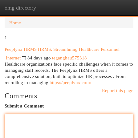
omg directory
Togg
navi
Home
1
Peeplynx HRMS HRMS: Streamlining Healthcare Personnel
Internet
84 days ago
teganghau575318
Healthcare organizations face specific challenges when it comes to
managing staff records. The Peeplynx HRMS offers a
comprehensive solution, built to optimize HR processes . From
recruiting to managing
https://peeplynx.com/
Report this page
Comments
Submit a Comment