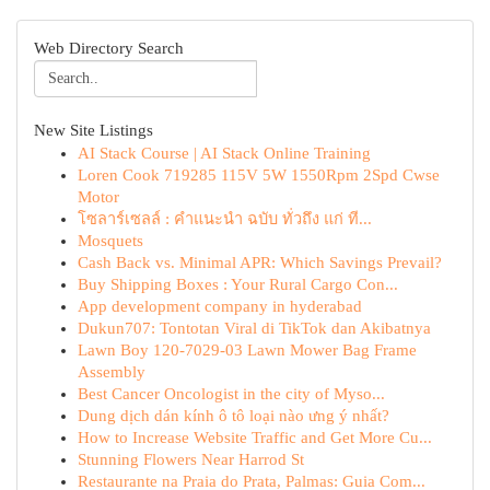
Web Directory Search
New Site Listings
AI Stack Course | AI Stack Online Training
Loren Cook 719285 115V 5W 1550Rpm 2Spd Cwse
Motor
โซลาร์เซลล์ : คำแนะนำ ฉบับ ทั่วถึง แก่ ที...
Mosquets
Cash Back vs. Minimal APR: Which Savings Prevail?
Buy Shipping Boxes : Your Rural Cargo Con...
App development company in hyderabad
Dukun707: Tontotan Viral di TikTok dan Akibatnya
Lawn Boy 120-7029-03 Lawn Mower Bag Frame
Assembly
Best Cancer Oncologist in the city of Myso...
Dung dịch dán kính ô tô loại nào ưng ý nhất?
How to Increase Website Traffic and Get More Cu...
Stunning Flowers Near Harrod St
Restaurante na Praia do Prata, Palmas: Guia Com...