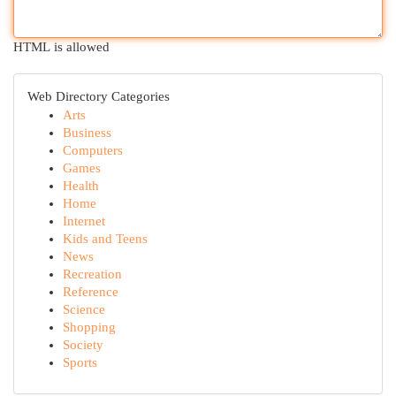
HTML is allowed
Web Directory Categories
Arts
Business
Computers
Games
Health
Home
Internet
Kids and Teens
News
Recreation
Reference
Science
Shopping
Society
Sports