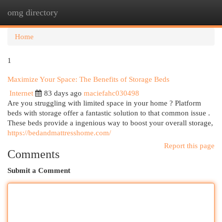
omg directory
Togg
navi
Home
1
Maximize Your Space: The Benefits of Storage Beds
Internet
83 days ago
maciefahc030498
Are you struggling with limited space in your home ? Platform
beds with storage offer a fantastic solution to that common issue .
These beds provide a ingenious way to boost your overall storage,
https://bedandmattresshome.com/
Report this page
Comments
Submit a Comment