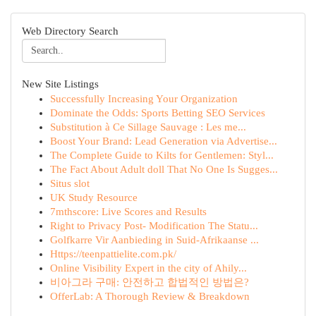
Web Directory Search
New Site Listings
Successfully Increasing Your Organization
Dominate the Odds: Sports Betting SEO Services
Substitution à Ce Sillage Sauvage : Les me...
Boost Your Brand: Lead Generation via Advertise...
The Complete Guide to Kilts for Gentlemen: Styl...
The Fact About Adult doll That No One Is Sugges...
Situs slot
UK Study Resource
7mthscore: Live Scores and Results
Right to Privacy Post- Modification The Statu...
Golfkarre Vir Aanbieding in Suid-Afrikaanse ...
Https://teenpattielite.com.pk/
Online Visibility Expert in the city of Ahily...
비아그라 구매: 안전하고 합법적인 방법은?
OfferLab: A Thorough Review & Breakdown