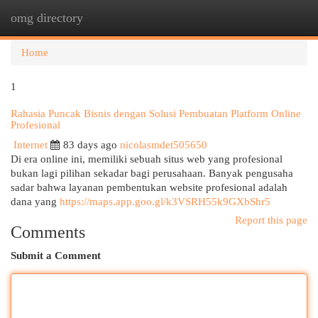
omg directory
Togg
navi
Home
1
Rahasia Puncak Bisnis dengan Solusi Pembuatan Platform Online
Profesional
Internet
83 days ago
nicolasmdet505650
Di era online ini, memiliki sebuah situs web yang profesional
bukan lagi pilihan sekadar bagi perusahaan. Banyak pengusaha
sadar bahwa layanan pembentukan website profesional adalah
dana yang
https://maps.app.goo.gl/k3VSRH55k9GXbShr5
Report this page
Comments
Submit a Comment