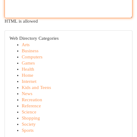
HTML is allowed
Web Directory Categories
Arts
Business
Computers
Games
Health
Home
Internet
Kids and Teens
News
Recreation
Reference
Science
Shopping
Society
Sports