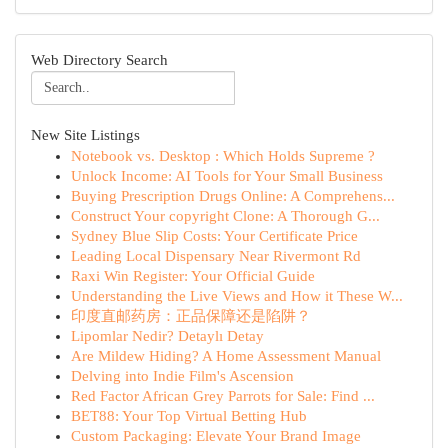
Web Directory Search
New Site Listings
Notebook vs. Desktop : Which Holds Supreme ?
Unlock Income: AI Tools for Your Small Business
Buying Prescription Drugs Online: A Comprehens...
Construct Your copyright Clone: A Thorough G...
Sydney Blue Slip Costs: Your Certificate Price
Leading Local Dispensary Near Rivermont Rd
Raxi Win Register: Your Official Guide
Understanding the Live Views and How it These W...
印度直邮药房：正品保障还是陷阱？
Lipomlar Nedir? Detaylı Detay
Are Mildew Hiding? A Home Assessment Manual
Delving into Indie Film's Ascension
Red Factor African Grey Parrots for Sale: Find ...
BET88: Your Top Virtual Betting Hub
Custom Packaging: Elevate Your Brand Image