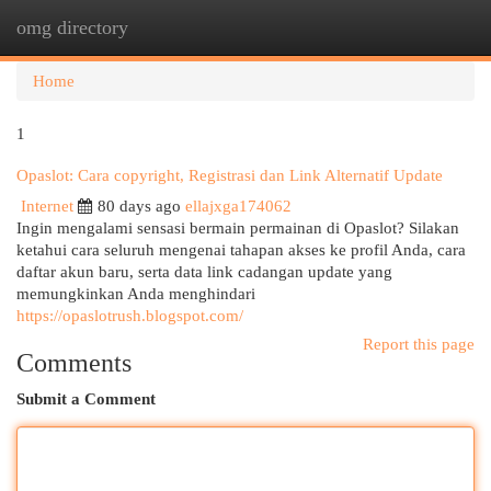
omg directory
Togg
navi
Home
1
Opaslot: Cara copyright, Registrasi dan Link Alternatif Update
Internet
80 days ago
ellajxga174062
Ingin mengalami sensasi bermain permainan di Opaslot? Silakan
ketahui cara seluruh mengenai tahapan akses ke profil Anda, cara
daftar akun baru, serta data link cadangan update yang
memungkinkan Anda menghindari
https://opaslotrush.blogspot.com/
Report this page
Comments
Submit a Comment