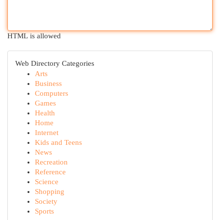
HTML is allowed
Web Directory Categories
Arts
Business
Computers
Games
Health
Home
Internet
Kids and Teens
News
Recreation
Reference
Science
Shopping
Society
Sports