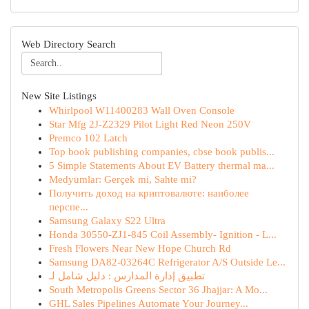
Web Directory Search
New Site Listings
Whirlpool W11400283 Wall Oven Console
Star Mfg 2J-Z2329 Pilot Light Red Neon 250V
Premco 102 Latch
Top book publishing companies, cbse book publis...
5 Simple Statements About EV Battery thermal ma...
Medyumlar: Gerçek mi, Sahte mi?
Получить доход на криптовалюте: наиболее
перспе...
Samsung Galaxy S22 Ultra
Honda 30550-ZJ1-845 Coil Assembly- Ignition - L...
Fresh Flowers Near New Hope Church Rd
Samsung DA82-03264C Refrigerator A/S Outside Le...
تطبيق إدارة المدارس : دليل شامل لـ
South Metropolis Greens Sector 36 Jhajjar: A Mo...
GHL Sales Pipelines Automate Your Journey...