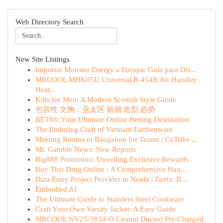
Web Directory Search
New Site Listings
Importar Monster Energy a Europa: Guía para Dis...
MRCOOL MHK05U Universal R-454B Air Handler
Heat...
Kilts for Men: A Modern Scottish Style Guide
包容性 文胸：亚太区 新潮 造型 趋势
BET88: Your Ultimate Online Betting Destination
The Enduring Craft of Vietnam Earthenware
Meeting Rooms in Bangalore for Teams | CoTribe ...
Mr. Gamble News: New Reports
Big888 Promotion: Unveiling Exclusive Rewards
Buy This Drug Online : A Comprehensive Han...
Data Entry Project Provider in Noida | Zoetic B...
Embodied AI
The Ultimate Guide to Stainless Steel Cookware
Craft Your Own Varsity Jacket: A Easy Guide
MRCOOL NV25-3834-O Central Ducted Pre-Charged