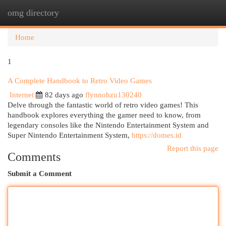
omg directory
Togg
navi
Home
1
A Complete Handbook to Retro Video Games
Internet
82 days ago
flynnohzu130240
Delve through the fantastic world of retro video games! This
handbook explores everything the gamer need to know, from
legendary consoles like the Nintendo Entertainment System and
Super Nintendo Entertainment System,
https://domes.id
Report this page
Comments
Submit a Comment