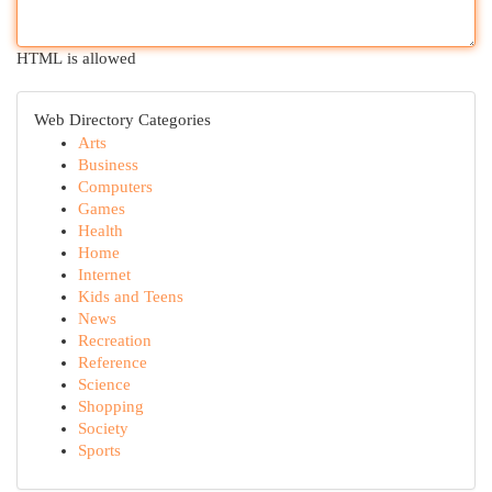
HTML is allowed
Web Directory Categories
Arts
Business
Computers
Games
Health
Home
Internet
Kids and Teens
News
Recreation
Reference
Science
Shopping
Society
Sports