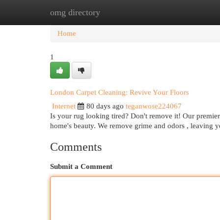
omg directory
Home
New Site Listings
Add Site
Cat
Home
1
London Carpet Cleaning: Revive Your Floors
Internet
80 days ago
teganwose224067
Is your rug looking tired? Don't remove it! Our premier
home's beauty. We remove grime and odors , leaving 
Comments
Submit a Comment