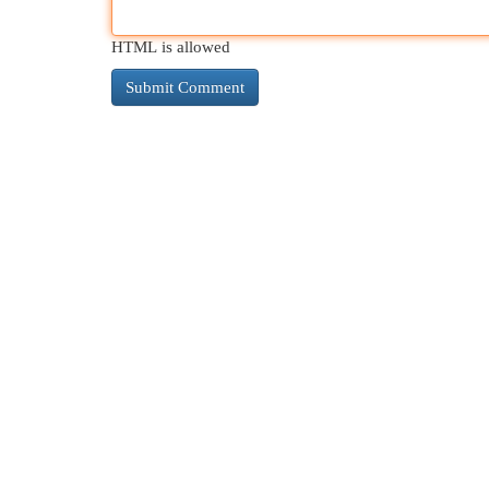
HTML is allowed