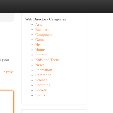
Web Directory Categories
Arts
Business
Computers
Games
Health
Home
Internet
h your
Kids and Teens
News
Recreation
this page
Reference
Science
Shopping
Society
Sports