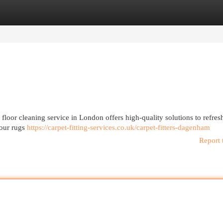
egories
Register
Login
 floor cleaning service in London offers high-quality solutions to refres
your rugs
https://carpet-fitting-services.co.uk/carpet-fitters-dagenham
Report 