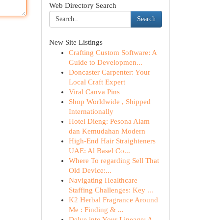
Web Directory Search
Search
New Site Listings
Crafting Custom Software: A
Guide to Developmen...
Doncaster Carpenter: Your
Local Craft Expert
Viral Canva Pins
Shop Worldwide , Shipped
Internationally
Hotel Dieng: Pesona Alam
dan Kemudahan Modern
High-End Hair Straighteners
UAE: Al Basel Co...
Where To regarding Sell That
Old Device:...
Navigating Healthcare
Staffing Challenges: Key ...
K2 Herbal Fragrance Around
Me : Finding & ...
Delve into Your Lineage: A