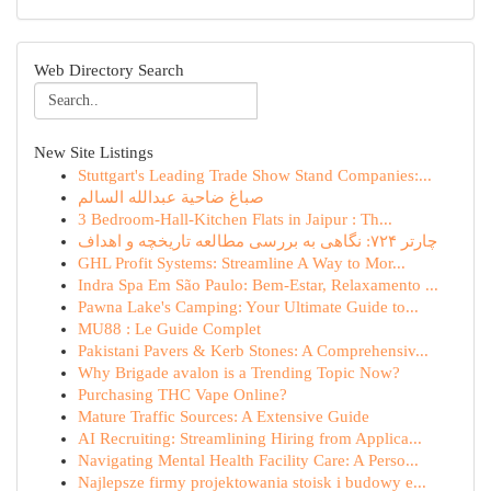
Web Directory Search
New Site Listings
Stuttgart's Leading Trade Show Stand Companies:...
صباغ ضاحية عبدالله السالم
3 Bedroom-Hall-Kitchen Flats in Jaipur : Th...
چارتر ۷۲۴: نگاهی به بررسی مطالعه تاریخچه و اهداف
GHL Profit Systems: Streamline A Way to Mor...
Indra Spa Em São Paulo: Bem-Estar, Relaxamento ...
Pawna Lake's Camping: Your Ultimate Guide to...
MU88 : Le Guide Complet
Pakistani Pavers & Kerb Stones: A Comprehensiv...
Why Brigade avalon is a Trending Topic Now?
Purchasing THC Vape Online?
Mature Traffic Sources: A Extensive Guide
AI Recruiting: Streamlining Hiring from Applica...
Navigating Mental Health Facility Care: A Perso...
Najlepsze firmy projektowania stoisk i budowy e...