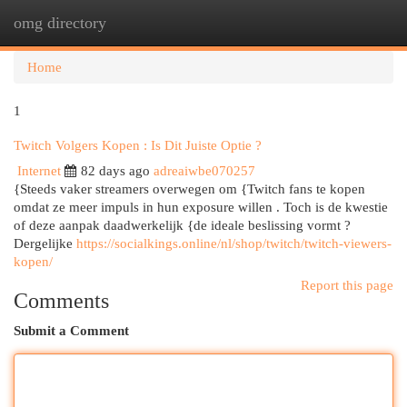
omg directory
Togg
navi
Home
1
Twitch Volgers Kopen : Is Dit Juiste Optie ?
Internet
82 days ago
adreaiwbe070257
{Steeds vaker streamers overwegen om {Twitch fans te kopen
omdat ze meer impuls in hun exposure willen . Toch is de kwestie
of deze aanpak daadwerkelijk {de ideale beslissing vormt ?
Dergelijke
https://socialkings.online/nl/shop/twitch/twitch-viewers-
kopen/
Report this page
Comments
Submit a Comment