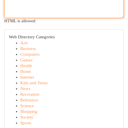
HTML is allowed
Web Directory Categories
Arts
Business
Computers
Games
Health
Home
Internet
Kids and Teens
News
Recreation
Reference
Science
Shopping
Society
Sports