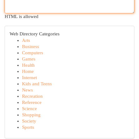
HTML is allowed
Web Directory Categories
Arts
Business
Computers
Games
Health
Home
Internet
Kids and Teens
News
Recreation
Reference
Science
Shopping
Society
Sports