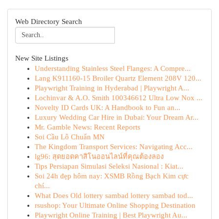
Web Directory Search
New Site Listings
Understanding Stainless Steel Flanges: A Compre...
Lang K911160-15 Broiler Quartz Element 208V 120...
Playwright Training in Hyderabad | Playwright A...
Lochinvar & A.O. Smith 100346612 Ultra Low Nox ...
Novelty ID Cards UK: A Handbook to Fun an...
Luxury Wedding Car Hire in Dubai: Your Dream Ar...
Mr. Gamble News: Recent Reports
Soi Cầu Lô Chuẩn MN
The Kingdom Transport Services: Navigating Acc...
lg96: สุดยอดคาสิโนออนไลน์ที่คุณต้องลอง
Tips Persiapan Simulasi Seleksi Nasional : Kiat...
Soi 24h đẹp hôm nay: XSMB Rồng Bạch Kim cực
chí...
What Does Old lottery sambad lottery sambad tod...
rsushop: Your Ultimate Online Shopping Destination
Playwright Online Training | Best Playwright Au...