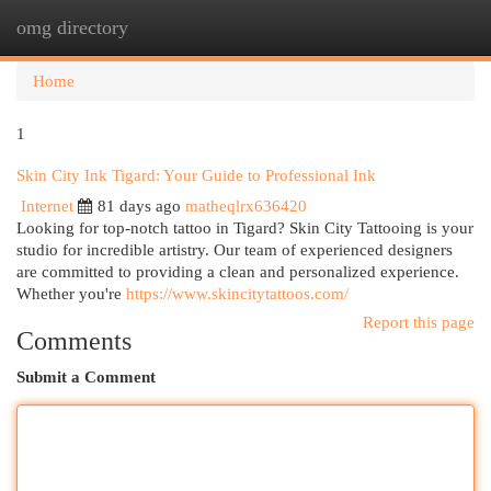
omg directory
Togg
navi
Home
1
Skin City Ink Tigard: Your Guide to Professional Ink
Internet
81 days ago
matheqlrx636420
Looking for top-notch tattoo in Tigard? Skin City Tattooing is your
studio for incredible artistry. Our team of experienced designers
are committed to providing a clean and personalized experience.
Whether you're
https://www.skincitytattoos.com/
Report this page
Comments
Submit a Comment