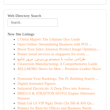
Web Directory Search
New Site Listings
L'Oréal Majirel: The Ultimate Dye Guide
Opos Online: Streamlining Business with POS ...
Boost Your Sales: Amazon Product Image Optimiza...
Printer rental services in singapore for every ...
طراحی سایت با سیستم وردپرس: مرور جامع
Cleanroom Manufacturing: A Comprehensive Guide
BELLMORO Shoes for Men – Premium Leather Shoes
...
Dominate Your Rankings: The FL Building Search ...
Digital Animated Figures
Industrial Electricals: A Deep Dive into Armour...
BRIGGS & STRATTON 691955 Engine Alternator
Harness
Đánh Giá Lô VIP Ngày Đoán Chi Tiết & Kết Qu...
Printers for Rent for Offices and Business Needs