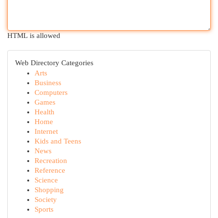
HTML is allowed
Web Directory Categories
Arts
Business
Computers
Games
Health
Home
Internet
Kids and Teens
News
Recreation
Reference
Science
Shopping
Society
Sports