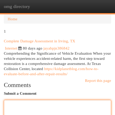
omg directory
Togg
navi
Home
1
Complete Damage Assessment in Irving, TX
Internet
80 days ago
jayabpjn386842
Comprehending the Significance of Vehicle Evaluation When your
vehicle experiences accident-related harm, the first step toward
restoration is a comprehensive damage assessment. At Texas
Collision Center, located
https://kidplanetblog.com/how-to-
evaluate-before-and-after-repair-results/
Report this page
Comments
Submit a Comment