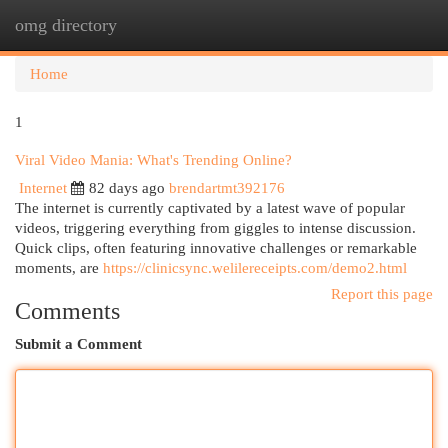
omg directory
Togg
navi
Home
1
Viral Video Mania: What's Trending Online?
Internet
82 days ago
brendartmt392176
The internet is currently captivated by a latest wave of popular
videos, triggering everything from giggles to intense discussion.
Quick clips, often featuring innovative challenges or remarkable
moments, are
https://clinicsync.welilereceipts.com/demo2.html
Report this page
Comments
Submit a Comment