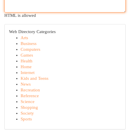
HTML is allowed
Web Directory Categories
Arts
Business
Computers
Games
Health
Home
Internet
Kids and Teens
News
Recreation
Reference
Science
Shopping
Society
Sports