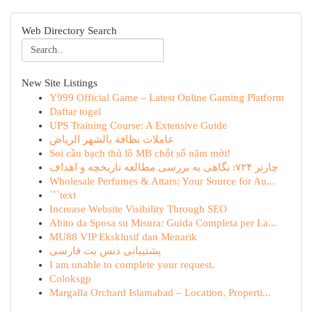
Web Directory Search
New Site Listings
Y999 Official Game – Latest Online Gaming Platform
Daftar togel
UPS Training Course: A Extensive Guide
عاملات نظافة بالشهر الرياض
Soi cầu bạch thủ lô MB chốt số năm mới!
چارتر ۷۲۴: نگاهی به بررسی مطالعه تاریخچه و اهداف
Wholesale Perfumes & Attars: Your Source for Au...
```text
Increase Website Visibility Through SEO
Abito da Sposa su Misura: Guida Completa per La...
MU88 VIP Eksklusif dan Menarik
پشتیبانی دنس بت فارسی
I am unable to complete your request.
Coloksgp
Margalla Orchard Islamabad – Location, Properti...