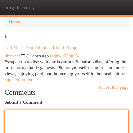
omg directory
Togg
navi
Home
1
Bali Villas: Your Ultimate Island Escape
Internet
81 days ago
tediiwu059005
Escape to paradise with our luxurious Balinese villas, offering the
truly unforgettable getaway. Picture yourself rising to panoramic
views, enjoying pool, and immersing yourself in the local culture.
https://indo.rent
Report this page
Comments
Submit a Comment