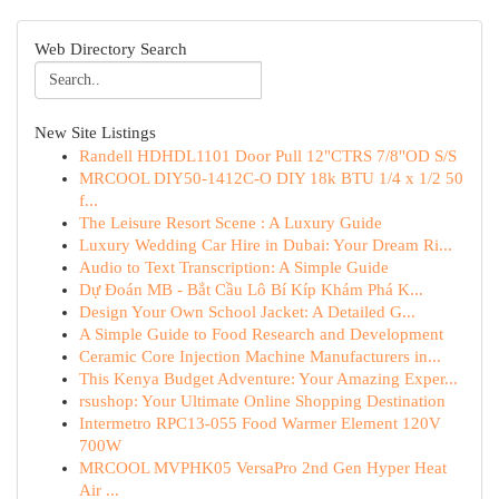
Web Directory Search
New Site Listings
Randell HDHDL1101 Door Pull 12"CTRS 7/8"OD S/S
MRCOOL DIY50-1412C-O DIY 18k BTU 1/4 x 1/2 50
f...
The Leisure Resort Scene : A Luxury Guide
Luxury Wedding Car Hire in Dubai: Your Dream Ri...
Audio to Text Transcription: A Simple Guide
Dự Đoán MB - Bắt Cầu Lô Bí Kíp Khám Phá K...
Design Your Own School Jacket: A Detailed G...
A Simple Guide to Food Research and Development
Ceramic Core Injection Machine Manufacturers in...
This Kenya Budget Adventure: Your Amazing Exper...
rsushop: Your Ultimate Online Shopping Destination
Intermetro RPC13-055 Food Warmer Element 120V
700W
MRCOOL MVPHK05 VersaPro 2nd Gen Hyper Heat
Air ...