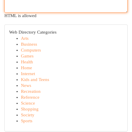
HTML is allowed
Web Directory Categories
Arts
Business
Computers
Games
Health
Home
Internet
Kids and Teens
News
Recreation
Reference
Science
Shopping
Society
Sports