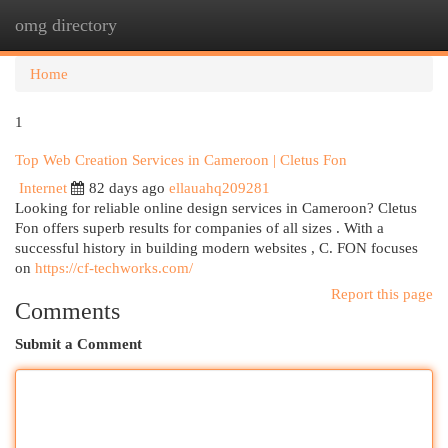
omg directory
Togg
navi
Home
1
Top Web Creation Services in Cameroon | Cletus Fon
Internet
82 days ago
ellauahq209281
Looking for reliable online design services in Cameroon? Cletus
Fon offers superb results for companies of all sizes . With a
successful history in building modern websites , C. FON focuses
on
https://cf-techworks.com/
Report this page
Comments
Submit a Comment