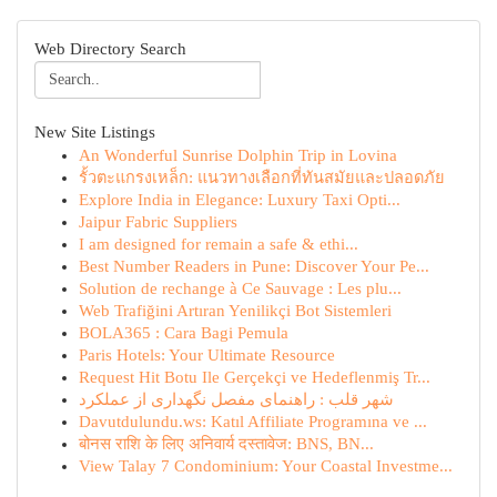
Web Directory Search
New Site Listings
An Wonderful Sunrise Dolphin Trip in Lovina
รั้วตะแกรงเหล็ก: แนวทางเลือกที่ทันสมัยและปลอดภัย
Explore India in Elegance: Luxury Taxi Opti...
Jaipur Fabric Suppliers
I am designed for remain a safe & ethi...
Best Number Readers in Pune: Discover Your Pe...
Solution de rechange à Ce Sauvage : Les plu...
Web Trafiğini Artıran Yenilikçi Bot Sistemleri
BOLA365 : Cara Bagi Pemula
Paris Hotels: Your Ultimate Resource
Request Hit Botu Ile Gerçekçi ve Hedeflenmiş Tr...
شهر قلب : راهنمای مفصل نگهداری از عملکرد
Davutdulundu.ws: Katıl Affiliate Programına ve ...
बोनस राशि के लिए अनिवार्य दस्तावेज: BNS, BN...
View Talay 7 Condominium: Your Coastal Investme...