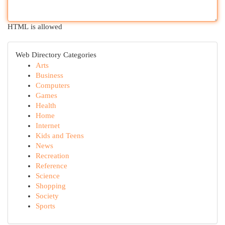
HTML is allowed
Web Directory Categories
Arts
Business
Computers
Games
Health
Home
Internet
Kids and Teens
News
Recreation
Reference
Science
Shopping
Society
Sports