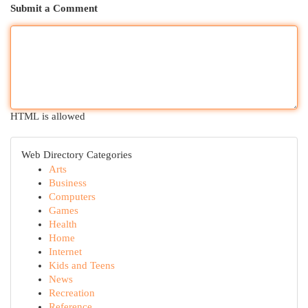
Submit a Comment
HTML is allowed
Web Directory Categories
Arts
Business
Computers
Games
Health
Home
Internet
Kids and Teens
News
Recreation
Reference