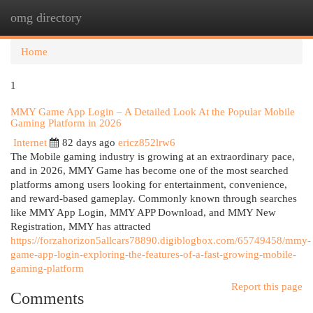
omg directory
Togg
navi
Home
1
MMY Game App Login – A Detailed Look At the Popular Mobile
Gaming Platform in 2026
Internet
82 days ago
ericz852lrw6
The Mobile gaming industry is growing at an extraordinary pace,
and in 2026, MMY Game has become one of the most searched
platforms among users looking for entertainment, convenience,
and reward-based gameplay. Commonly known through searches
like MMY App Login, MMY APP Download, and MMY New
Registration, MMY has attracted
https://forzahorizon5allcars78890.digiblogbox.com/65749458/mmy-
game-app-login-exploring-the-features-of-a-fast-growing-mobile-
gaming-platform
Report this page
Comments