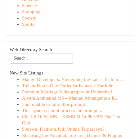
Science
Shopping
Society
Sports
Web Directory Search
New Site Listings
Mango Developers: Navigating the Latest Tech Tr...
Trehan Floors One Particular Fantastic Earth Se...
Premium Marriage Videography in Hyderabad ...
Alvará Ambiental MS – Manual Abrangente e R...
I am unable to fulfill this prompt .
This system cannot process the prompt. ...
Cầu Lô 10 Số MB – XSMB Miễn Phí: Bứt Phá Tìm
Giải
99dewa: Platform Judi Online Terpercaya?
Releasing the Potential: Top-Tier Themes & Plugins