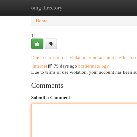
omg directory
Home
New Site Listings
Add Site
Cat
Home
1
Due to terms of use violation, your account has been 
Internet
79 days ago
bcsdermatology
Due to terms of use violation, your account has been
Comments
Submit a Comment