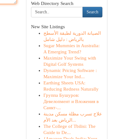
Web Directory Search
Search
New Site Listings
الصيانة الدورية لطبقة الأسطح
بالرياض : دليل شامل
Sugar Mummies in Australia:
A Emerging Trend?
Maximize Your Swing with
Digital Golf Systems
Dynamic Pricing Software :
Maximize Your Ind...
Earthing Sheets USA:
Reducing Redness Naturally
Группа Бушуров:
Девелопмент и Вложения в
Санкт-...
علاج تسرب مظلة مسكن مدينة
الرياض بعد الأم...
The College of Tbilisi: The
Guide to De...
{Amazon Deals India: Your