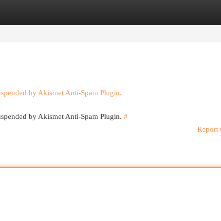
egories
Register
Login
suspended by Akismet Anti-Spam Plugin.
 suspended by Akismet Anti-Spam Plugin.
#
Report 