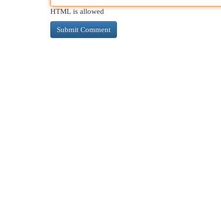
HTML is allowed