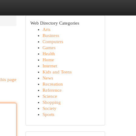
Web Directory Categories
Arts
Business
Computers
Games
Health
Home
Internet
Kids and Teens
News
this page
Recreation
Reference
Science
Shopping
Society
Sports