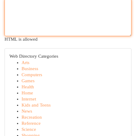
HTML is allowed
Web Directory Categories
Arts
Business
Computers
Games
Health
Home
Internet
Kids and Teens
News
Recreation
Reference
Science
Shopping