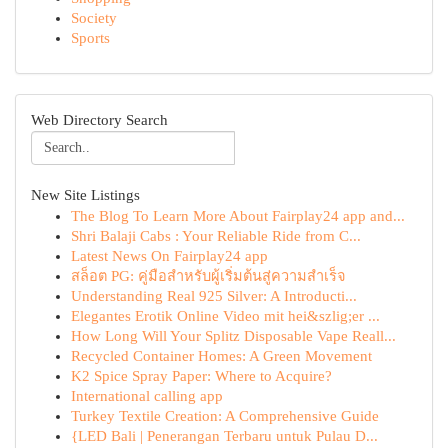
Society
Sports
Web Directory Search
New Site Listings
The Blog To Learn More About Fairplay24 app and...
Shri Balaji Cabs : Your Reliable Ride from C...
Latest News On Fairplay24 app
สล็อต PG: คู่มือสำหรับผู้เริ่มต้นสู่ความสำเร็จ
Understanding Real 925 Silver: A Introducti...
Elegantes Erotik Online Video mit hei&szlig;er ...
How Long Will Your Splitz Disposable Vape Reall...
Recycled Container Homes: A Green Movement
K2 Spice Spray Paper: Where to Acquire?
International calling app
Turkey Textile Creation: A Comprehensive Guide
{LED Bali | Penerangan Terbaru untuk Pulau D...