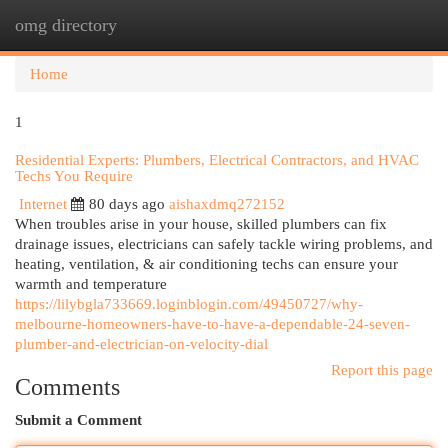
omg directory
Togg
navi
Home
1
Residential Experts: Plumbers, Electrical Contractors, and HVAC
Techs You Require
Internet
80 days ago
aishaxdmq272152
When troubles arise in your house, skilled plumbers can fix
drainage issues, electricians can safely tackle wiring problems, and
heating, ventilation, & air conditioning techs can ensure your
warmth and temperature
https://lilybgla733669.loginblogin.com/49450727/why-
melbourne-homeowners-have-to-have-a-dependable-24-seven-
plumber-and-electrician-on-velocity-dial
Report this page
Comments
Submit a Comment