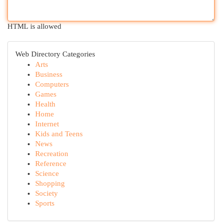
HTML is allowed
Web Directory Categories
Arts
Business
Computers
Games
Health
Home
Internet
Kids and Teens
News
Recreation
Reference
Science
Shopping
Society
Sports