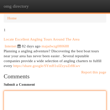
omg directory
Togg
navi
Home
1
Locate Excellent Angling Tours Around The Area
Internet
82 days ago
majadwzg080688
Planning a angling adventure? Discovering the best boat tours
near your area has never been easier . Several reputable
companies provide a wide selection of angling charters to fulfill
every
https://share.google/SYmH1uIZzyuZr8Kwv
Report this page
Comments
Submit a Comment