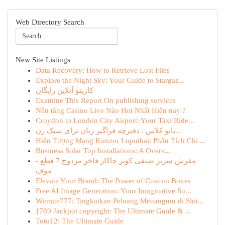
Web Directory Search
New Site Listings
Data Recovery: How to Retrieve Lost Files
Explore the Night Sky: Your Guide to Stargaz...
کازینو آنلاین رایگان
Examine This Report On publishing services
Nền tảng Casino Live Nào Hot Nhất Hiện nay ?
Croydon to London City Airport: Your Taxi Ride...
بانو کلاس : دفترچه فراگیر زنان برای سبک زن...
Hiện Tượng Mạng Kimzor Loputhai: Phân Tích Chi ...
Business Solar Top Installations: A Overv...
مفرش سرير صيفي كوثر جاكار فاخر مزدوج 7 قطع -
موف
Elevate Your Brand: The Power of Custom Boxes
Free AI Image Generation: Your Imaginative Su...
Winrate777: Tingkatkan Peluang Menangmu di Slot...
{789 Jackpot copyright: The Ultimate Guide & ...
Toto12: The Ultimate Guide