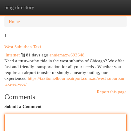
omg directory
Togg
navi
Home
1
West Suburban Taxi
Internet
81 days ago
anniemaxw693648
Need a trustworthy ride in the west suburbs of Chicago? We offer
fast and friendly transportation for all your needs . Whether you
require an airport transfer or simply a nearby outing, our
experienced
https://taxitomelbourneairport.com.au/west-suburban-
taxi-service/
Report this page
Comments
Submit a Comment