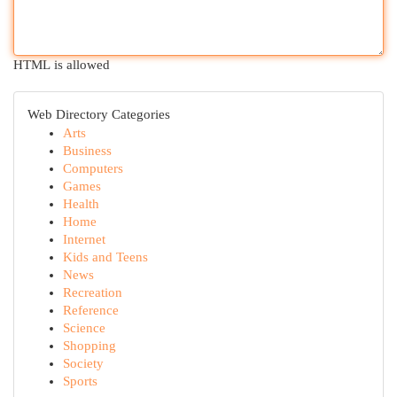
HTML is allowed
Web Directory Categories
Arts
Business
Computers
Games
Health
Home
Internet
Kids and Teens
News
Recreation
Reference
Science
Shopping
Society
Sports