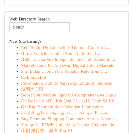
Web Directory Search
New Site Listings
Redefining Digital Facility Thermal Control: A ...
Hire a Vehicle in India: Your Definitive G...
JBilbao: Una Voz Independiente en el Escenario ...
Market Guide for Anyswap Digital Token Markets
Shri Balaji Cabs : Your Reliable Ride from C...
SOLSnipeBot
Information Hub for Anyswap Liquidity Services
玻璃水面膜
Boost Your Mobile Signal: A Comprehensive Guide
Dự Đoán Lô MT · Kết Quả Cầu 12H: Chọn Số Hô...
Get Big: Your Guide to Wooden Liquidation ...
أهمية السيو لتحسين ظهور موقعك على الإنترنت
Buy Premium Shipping Containers Across America
Earthpulse PEMF: Unlocking Cellular Rejuvenatio...
小剧 排行榜：必看 Top 10