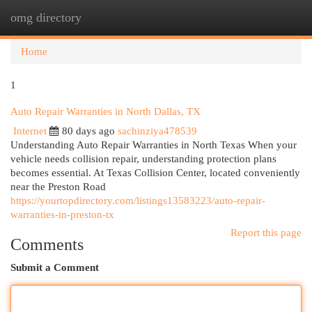
omg directory
Togg
navi
Home
1
Auto Repair Warranties in North Dallas, TX
Internet
80 days ago
sachinziya478539
Understanding Auto Repair Warranties in North Texas When your
vehicle needs collision repair, understanding protection plans
becomes essential. At Texas Collision Center, located conveniently
near the Preston Road
https://yourtopdirectory.com/listings13583223/auto-repair-
warranties-in-preston-tx
Report this page
Comments
Submit a Comment