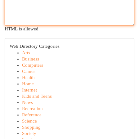
HTML is allowed
Web Directory Categories
Arts
Business
Computers
Games
Health
Home
Internet
Kids and Teens
News
Recreation
Reference
Science
Shopping
Society