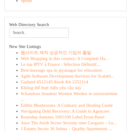
Sports
Web Directory Search
New Site Listings
웹사이트 제작 성공적인 기업의 출발
Web Shopping in this country: A Complete Ha...
Le top IPTV à France : Sélection Définitif...
Best massage spa in jayanagar for relaxation
Agile Software Development Services for Scalabl...
Garland 4512145 Knob Kit 2252114
Không thể thực hiện yêu cầu này .
Schamlose Amateur Women Werden in unzensiertem
...
Edible Mushrooms: A Culinary and Healing Guide
Navigating Debt Recovery: A Guide to Agencies
Roundup Antunes 1001100 Label Front Panel
Aura The Aerth Sector Seventy nine Gurgaon – Lu...
J Estates Sector 36 Sohna – Quality Apartments ...