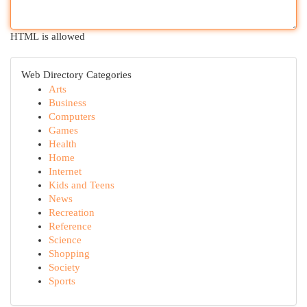
HTML is allowed
Web Directory Categories
Arts
Business
Computers
Games
Health
Home
Internet
Kids and Teens
News
Recreation
Reference
Science
Shopping
Society
Sports