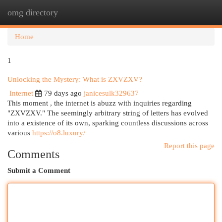
omg directory
Togg
navi
Home
1
Unlocking the Mystery: What is ZXVZXV?
Internet
79 days ago
janicesulk329637
This moment , the internet is abuzz with inquiries regarding
"ZXVZXV." The seemingly arbitrary string of letters has evolved
into a existence of its own, sparking countless discussions across
various
https://o8.luxury/
Report this page
Comments
Submit a Comment