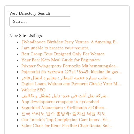
Web Directory Search
New Site Listings
{Woodhaven Birthday Party Venues: A Amazing E...
I am unable to process your request.
Best Group Tour Designed Only For Women
Your Best Keto Meal Guide for Beginners
Privater Swingerparty Pornoclip Mit hemmungslos...
Pojemniki do zgrzewu 227x178x45: Idealne do gas...
طلب سيارة فخمة للمطار : مغامرة انتقال فاخر...
Digital Loans Without any Payment Check: Your M...
Website SEO
شركة نقل أثاث في جدة: دليل مُفصَّل و تكاليف...
App development company in hyderabad
Seguridad Alimentaria : Facilitando el Obten...
전국 쓰리노 업소 총망라: 숨겨진 낙원 지도
Our Toledo's Top Complexion Care Items : Yo...
Salon Chair for Rent: Flexible Chair Rental Sol...