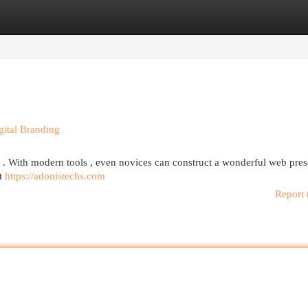
egories
Register
Login
gital Branding
ult . With modern tools , even novices can construct a wonderful web pre
at
https://adonistechs.com
Report 