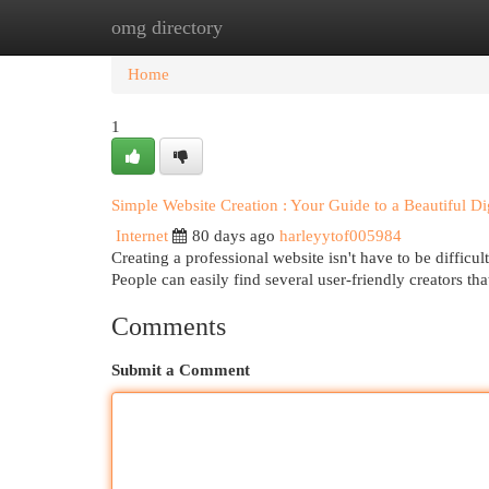
omg directory
Home
New Site Listings
Add Site
Cat
Home
1
Simple Website Creation : Your Guide to a Beautiful Di
Internet
80 days ago
harleyytof005984
Creating a professional website isn't have to be diffic
People can easily find several user-friendly creators th
Comments
Submit a Comment