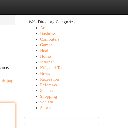
Web Directory Categories
Arts
Business
Computers
Games
Health
Home
Internet
sence.
Kids and Teens
News
Recreation
this page
Reference
Science
Shopping
Society
Sports