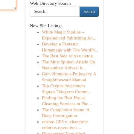
Web Directory Search
Search
New Site Listings
White Magic Studios –
Experienced Publishing An...
Develop a Fantastic
Homepage with The WordPr...
The Best Side of xxx tiktok
The Most Spoken Article On
Neelambari Adivasi h...
Gain Numerous Followers: A
Straightforward Manual
Top Crypto Investment
Signals Telegram Comm...
Finding the Best House
Cleaning Services in Pho...
The Companion Scene: A
Deep Investigation
rastreo GPS y telemetría:
criterios operativos ...
Discovering Your Ideal