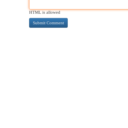
HTML is allowed