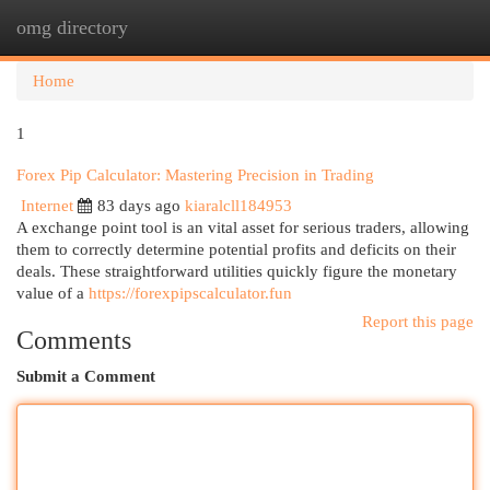
omg directory
Togg
navi
Home
1
Forex Pip Calculator: Mastering Precision in Trading
Internet
83 days ago
kiaralcll184953
A exchange point tool is an vital asset for serious traders, allowing
them to correctly determine potential profits and deficits on their
deals. These straightforward utilities quickly figure the monetary
value of a
https://forexpipscalculator.fun
Report this page
Comments
Submit a Comment