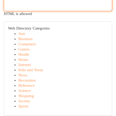
HTML is allowed
Web Directory Categories
Arts
Business
Computers
Games
Health
Home
Internet
Kids and Teens
News
Recreation
Reference
Science
Shopping
Society
Sports