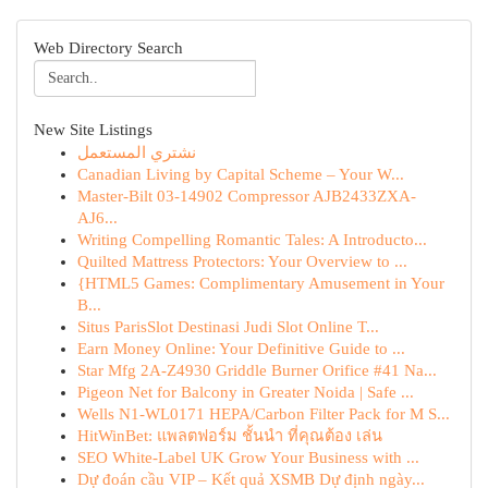
Web Directory Search
New Site Listings
نشتري المستعمل
Canadian Living by Capital Scheme – Your W...
Master-Bilt 03-14902 Compressor AJB2433ZXA-
AJ6...
Writing Compelling Romantic Tales: A Introducto...
Quilted Mattress Protectors: Your Overview to ...
{HTML5 Games: Complimentary Amusement in Your
B...
Situs ParisSlot Destinasi Judi Slot Online T...
Earn Money Online: Your Definitive Guide to ...
Star Mfg 2A-Z4930 Griddle Burner Orifice #41 Na...
Pigeon Net for Balcony in Greater Noida | Safe ...
Wells N1-WL0171 HEPA/Carbon Filter Pack for M S...
HitWinBet: แพลตฟอร์ม ชั้นนำ ที่คุณต้อง เล่น
SEO White-Label UK Grow Your Business with ...
Dự đoán cầu VIP – Kết quả XSMB Dự định ngày...