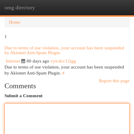
omg directory
Togg
navi
Home
1
Due to terms of use violation, your account has been suspended
by Akismet Anti-Spam Plugin.
Internet
80 days ago
vytcdcc12igg
Due to terms of use violation, your account has been suspended
by Akismet Anti-Spam Plugin.
#
Report this page
Comments
Submit a Comment