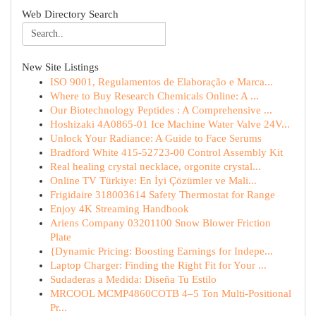
Web Directory Search
New Site Listings
ISO 9001, Regulamentos de Elaboração e Marca...
Where to Buy Research Chemicals Online: A ...
Our Biotechnology Peptides : A Comprehensive ...
Hoshizaki 4A0865-01 Ice Machine Water Valve 24V...
Unlock Your Radiance: A Guide to Face Serums
Bradford White 415-52723-00 Control Assembly Kit
Real healing crystal necklace, orgonite crystal...
Online TV Türkiye: En İyi Çözümler ve Mali...
Frigidaire 318003614 Safety Thermostat for Range
Enjoy 4K Streaming Handbook
Ariens Company 03201100 Snow Blower Friction
Plate
{Dynamic Pricing: Boosting Earnings for Indepe...
Laptop Charger: Finding the Right Fit for Your ...
Sudaderas a Medida: Diseña Tu Estilo
MRCOOL MCMP4860COTB 4–5 Ton Multi-Positional
Pr...