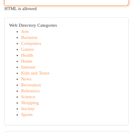
HTML is allowed
Web Directory Categories
Arts
Business
Computers
Games
Health
Home
Internet
Kids and Teens
News
Recreation
Reference
Science
Shopping
Society
Sports