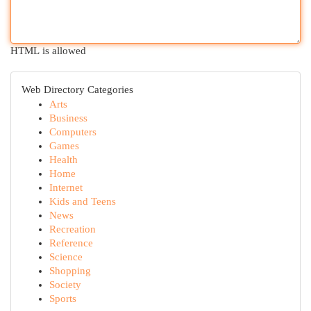
HTML is allowed
Web Directory Categories
Arts
Business
Computers
Games
Health
Home
Internet
Kids and Teens
News
Recreation
Reference
Science
Shopping
Society
Sports