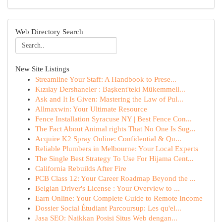
Web Directory Search
New Site Listings
Streamline Your Staff: A Handbook to Prese...
Kızılay Dershaneler : Başkent'teki Mükemmell...
Ask and It Is Given: Mastering the Law of Pul...
Allmaxwin: Your Ultimate Resource
Fence Installation Syracuse NY | Best Fence Con...
The Fact About Animal rights That No One Is Sug...
Acquire K2 Spray Online: Confidential & Qu...
Reliable Plumbers in Melbourne: Your Local Experts
The Single Best Strategy To Use For Hijama Cent...
California Rebuilds After Fire
PCB Class 12: Your Career Roadmap Beyond the ...
Belgian Driver's License : Your Overview to ...
Earn Online: Your Complete Guide to Remote Income
Dossier Social Étudiant Parcoursup: Les qu'el...
Jasa SEO: Naikkan Posisi Situs Web dengan...