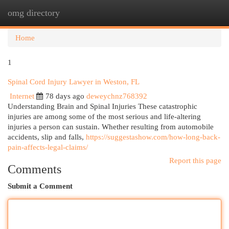
omg directory
Togg
navi
Home
1
Spinal Cord Injury Lawyer in Weston, FL
Internet
78 days ago
deweychnz768392
Understanding Brain and Spinal Injuries These catastrophic
injuries are among some of the most serious and life-altering
injuries a person can sustain. Whether resulting from automobile
accidents, slip and falls,
https://suggestashow.com/how-long-back-
pain-affects-legal-claims/
Report this page
Comments
Submit a Comment