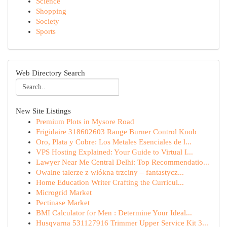
Science
Shopping
Society
Sports
Web Directory Search
New Site Listings
Premium Plots in Mysore Road
Frigidaire 318602603 Range Burner Control Knob
Oro, Plata y Cobre: Los Metales Esenciales de l...
VPS Hosting Explained: Your Guide to Virtual I...
Lawyer Near Me Central Delhi: Top Recommendatio...
Owalne talerze z włókna trzciny – fantastycz...
Home Education Writer Crafting the Curricul...
Microgrid Market
Pectinase Market
BMI Calculator for Men : Determine Your Ideal...
Husqvarna 531127916 Trimmer Upper Service Kit 3...