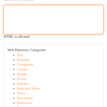
HTML is allowed
Web Directory Categories
Arts
Business
Computers
Games
Health
Home
Internet
Kids and Teens
News
Recreation
Reference