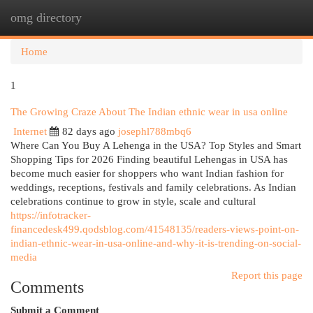
omg directory
Togg
navi
Home
1
The Growing Craze About The Indian ethnic wear in usa online
Internet
82 days ago
josephl788mbq6
Where Can You Buy A Lehenga in the USA? Top Styles and Smart
Shopping Tips for 2026 Finding beautiful Lehengas in USA has
become much easier for shoppers who want Indian fashion for
weddings, receptions, festivals and family celebrations. As Indian
celebrations continue to grow in style, scale and cultural
https://infotracker-
financedesk499.qodsblog.com/41548135/readers-views-point-on-
indian-ethnic-wear-in-usa-online-and-why-it-is-trending-on-social-
media
Report this page
Comments
Submit a Comment