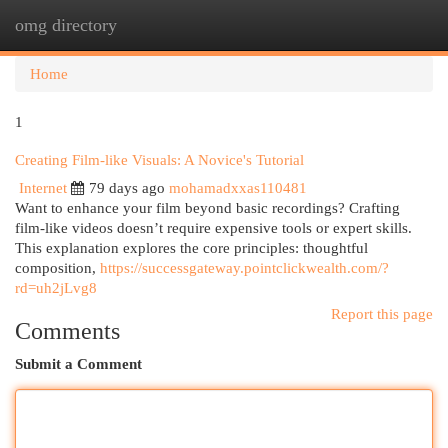
omg directory
Togg
navi
Home
1
Creating Film-like Visuals: A Novice's Tutorial
Internet
79 days ago
mohamadxxas110481
Want to enhance your film beyond basic recordings? Crafting
film-like videos doesn’t require expensive tools or expert skills.
This explanation explores the core principles: thoughtful
composition,
https://successgateway.pointclickwealth.com/?
rd=uh2jLvg8
Report this page
Comments
Submit a Comment