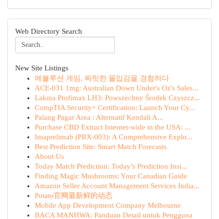
Web Directory Search
New Site Listings
에볼루션 게임, 짜릿한 몰입감을 경험하다
ACE-031 1mg: Australian Down Under's Oz's Sales...
Lakma Profimax LH3: Powszechny Środek Czyszcz...
CompTIA Security+ Certification: Launch Your Cy...
Palang Pagar Area : Alternatif Kendali A...
Purchase CBD Extract Internet-wide in the USA: ...
Imaprelimab (PRX-003): A Comprehensive Explo...
Best Prediction Site: Smart Match Forecasts
About Us
Today Match Prediction: Today’s Prediction Insi...
Finding Magic Mushrooms: Your Canadian Guide
Amazon Seller Account Management Services India...
Potato官网最新鲜的动态
Mobile App Development Company Melbourne
BACA MANHWA: Panduan Detail untuk Pengguna