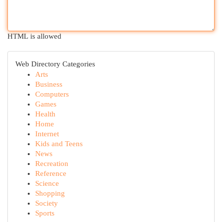
HTML is allowed
Web Directory Categories
Arts
Business
Computers
Games
Health
Home
Internet
Kids and Teens
News
Recreation
Reference
Science
Shopping
Society
Sports