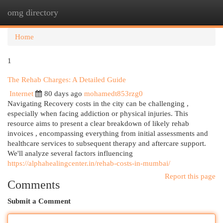
omg directory
Togg
navi
Home
1
The Rehab Charges: A Detailed Guide
Internet
80 days ago
mohamedt853rzg0
Navigating Recovery costs in the city can be challenging ,
especially when facing addiction or physical injuries. This
resource aims to present a clear breakdown of likely rehab
invoices , encompassing everything from initial assessments and
healthcare services to subsequent therapy and aftercare support.
We'll analyze several factors influencing
https://alphahealingcenter.in/rehab-costs-in-mumbai/
Report this page
Comments
Submit a Comment