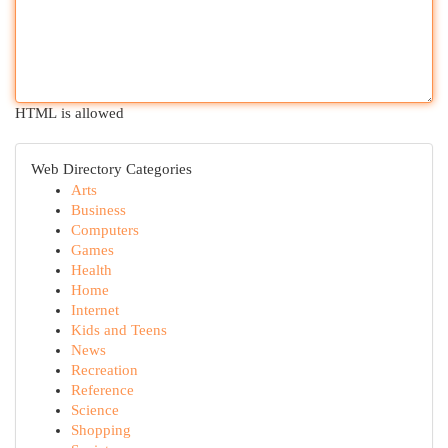
HTML is allowed
Web Directory Categories
Arts
Business
Computers
Games
Health
Home
Internet
Kids and Teens
News
Recreation
Reference
Science
Shopping