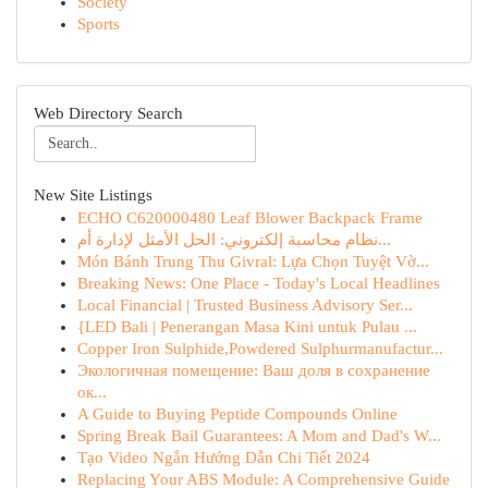
Society
Sports
Web Directory Search
New Site Listings
ECHO C620000480 Leaf Blower Backpack Frame
نظام محاسبة إلكتروني: الحل الأمثل لإدارة أم...
Món Bánh Trung Thu Givral: Lựa Chọn Tuyệt Vờ...
Breaking News: One Place - Today's Local Headlines
Local Financial | Trusted Business Advisory Ser...
{LED Bali | Penerangan Masa Kini untuk Pulau ...
Copper Iron Sulphide,Powdered Sulphurmanufactur...
Экологичная помещение: Ваш доля в сохранение
ок...
A Guide to Buying Peptide Compounds Online
Spring Break Bail Guarantees: A Mom and Dad's W...
Tạo Video Ngắn Hướng Dẫn Chi Tiết 2024
Replacing Your ABS Module: A Comprehensive Guide