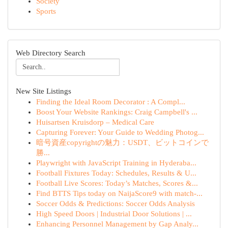
Society
Sports
Web Directory Search
New Site Listings
Finding the Ideal Room Decorator : A Compl...
Boost Your Website Rankings: Craig Campbell's ...
Huisartsen Kruisdorp – Medical Care
Capturing Forever: Your Guide to Wedding Photog...
暗号資産copyrightの魅力：USDT、ビットコインで
勝...
Playwright with JavaScript Training in Hyderaba...
Football Fixtures Today: Schedules, Results & U...
Football Live Scores: Today’s Matches, Scores &...
Find BTTS Tips today on NaijaScore9 with match-...
Soccer Odds & Predictions: Soccer Odds Analysis
High Speed Doors | Industrial Door Solutions | ...
Enhancing Personnel Management by Gap Analy...