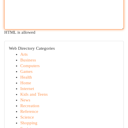
HTML is allowed
Web Directory Categories
Arts
Business
Computers
Games
Health
Home
Internet
Kids and Teens
News
Recreation
Reference
Science
Shopping