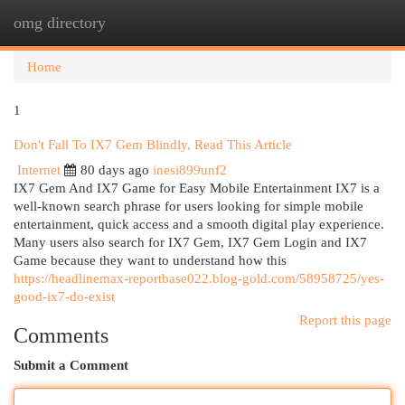
omg directory
Togg
navi
Home
1
Don't Fall To IX7 Gem Blindly, Read This Article
Internet
80 days ago
inesi899unf2
IX7 Gem And IX7 Game for Easy Mobile Entertainment IX7 is a
well-known search phrase for users looking for simple mobile
entertainment, quick access and a smooth digital play experience.
Many users also search for IX7 Gem, IX7 Gem Login and IX7
Game because they want to understand how this
https://headlinemax-reportbase022.blog-gold.com/58958725/yes-
good-ix7-do-exist
Report this page
Comments
Submit a Comment