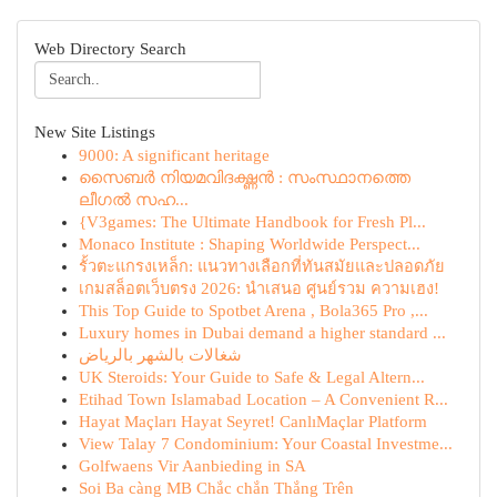
Web Directory Search
New Site Listings
9000: A significant heritage
സൈബർ നിയമവിദഗ്ദ്ധൻ : സംസ്ഥാനത്തെ
ലീഗൽ സഹ...
{V3games: The Ultimate Handbook for Fresh Pl...
Monaco Institute : Shaping Worldwide Perspect...
รั้วตะแกรงเหล็ก: แนวทางเลือกที่ทันสมัยและปลอดภัย
เกมสล็อตเว็บตรง 2026: นำเสนอ ศูนย์รวม ความเฮง!
This Top Guide to Spotbet Arena , Bola365 Pro ,...
Luxury homes in Dubai demand a higher standard ...
شغالات بالشهر بالرياض
UK Steroids: Your Guide to Safe & Legal Altern...
Etihad Town Islamabad Location – A Convenient R...
Hayat Maçları Hayat Seyret! CanlıMaçlar Platform
View Talay 7 Condominium: Your Coastal Investme...
Golfwaens Vir Aanbieding in SA
Soi Ba càng MB Chắc chắn Thắng Trên