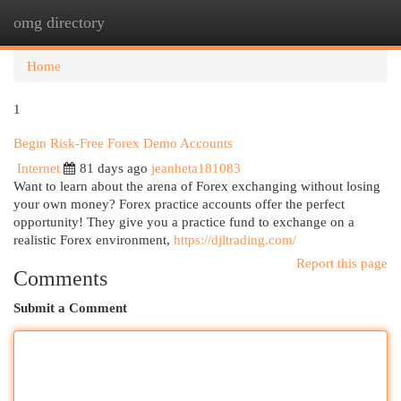
omg directory
Togg
navi
Home
1
Begin Risk-Free Forex Demo Accounts
Internet
81 days ago
jeanheta181083
Want to learn about the arena of Forex exchanging without losing
your own money? Forex practice accounts offer the perfect
opportunity! They give you a practice fund to exchange on a
realistic Forex environment,
https://djltrading.com/
Report this page
Comments
Submit a Comment