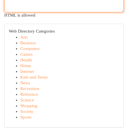
HTML is allowed
Web Directory Categories
Arts
Business
Computers
Games
Health
Home
Internet
Kids and Teens
News
Recreation
Reference
Science
Shopping
Society
Sports