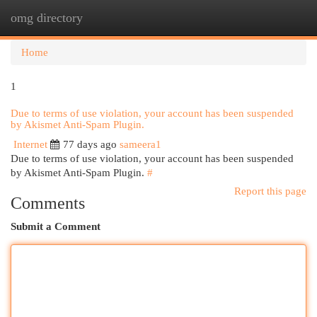
omg directory
Togg
navi
Home
1
Due to terms of use violation, your account has been suspended
by Akismet Anti-Spam Plugin.
Internet
77 days ago
sameera1
Due to terms of use violation, your account has been suspended
by Akismet Anti-Spam Plugin.
#
Report this page
Comments
Submit a Comment