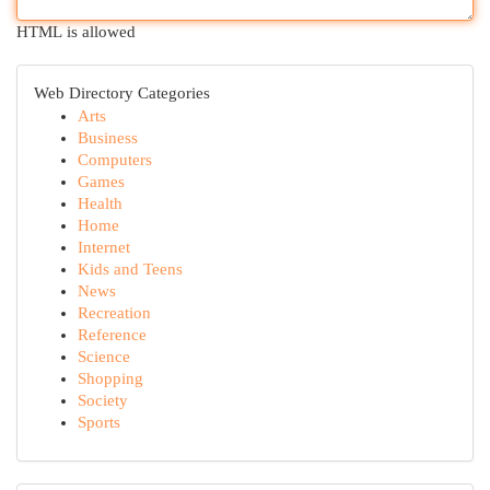
HTML is allowed
Web Directory Categories
Arts
Business
Computers
Games
Health
Home
Internet
Kids and Teens
News
Recreation
Reference
Science
Shopping
Society
Sports