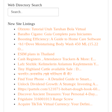
Web Directory Search
New Site Listings
Olxtoto: Tutorial Utuh Taruhan Bola Virtual
Baralho Cigano: Guia Completo para Iniciantes
Boosting Efficiency: A Guide to Home Care Software
<h1>Dove Moisturising Body Wash 450 ML (15.22
O...
ESIM plans in Thailand
Cash Registers , Attendance Trackers & More: E...
Lafz Sözlük: Kelimelerin Anlamını Keşfetmenin Y...
Tiny Highland Cattle available Sale : D...
অনলাইন কেনাকাটার শ্রেষ্ঠ সাইটগুলো কী কী?
Find Your Phone – A Detailed Guide to Smart...
Unlock Dividend Growth: A Strategic Investing A...
Https://partsfe.com/121071-hobart-dough-hook-60...
Discover Ancient Treasures: Your Personal 4-Day...
Frigidaire 316001013 Range Screw
Acquire TikTok Virtual Currency: Your Defini...