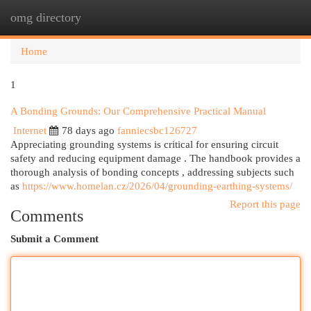
omg directory
Togg
navi
Home
1
A Bonding Grounds: Our Comprehensive Practical Manual
Internet
78 days ago
fanniecsbc126727
Appreciating grounding systems is critical for ensuring circuit
safety and reducing equipment damage . The handbook provides a
thorough analysis of bonding concepts , addressing subjects such
as
https://www.homelan.cz/2026/04/grounding-earthing-systems/
Report this page
Comments
Submit a Comment