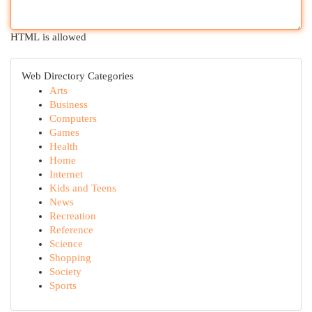
HTML is allowed
Web Directory Categories
Arts
Business
Computers
Games
Health
Home
Internet
Kids and Teens
News
Recreation
Reference
Science
Shopping
Society
Sports