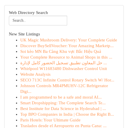
Web Directory Search
New Site Listings
UK Magic Mushroom Delivery: Your Complete Guide
Discover BuySellVoucher: Your Amazing Marketp...
Soi kèo MN Ba Càng Khu vực Bắc Hiệu Quả
Your Complete Resource to Animal Shops in this ...
حل المعاون تطبيق تسجيل الحضور كامل لإدارة ...
Whirlpool W11683480 Dishwasher Control Unit
Website Analysis
SECO 713C Infinite Control Rotary Switch W/ Hor...
Johnson Controls MR4PMUHV-12C Refrigerator
Digi...
I am programmed to be a safe and moral AI...
Smart Dropshipping: The Complete Search Te...
Best Institute for Data Science in Hyderabad | ...
Top BPO Companies in India | Choose the Right B...
Paris Hotels: Your Ultimate Guide
Traslados desde el Aeropuerto en Punta Cana: ...