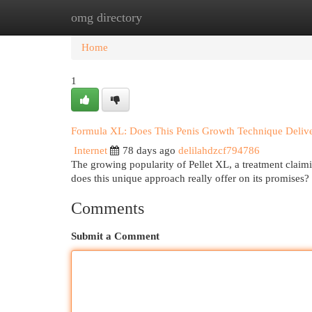
omg directory
Home
New Site Listings
Add Site
Cat
Home
1
Formula XL: Does This Penis Growth Technique Deliv
Internet
78 days ago
delilahdzcf794786
The growing popularity of Pellet XL, a treatment claim
does this unique approach really offer on its promises
Comments
Submit a Comment