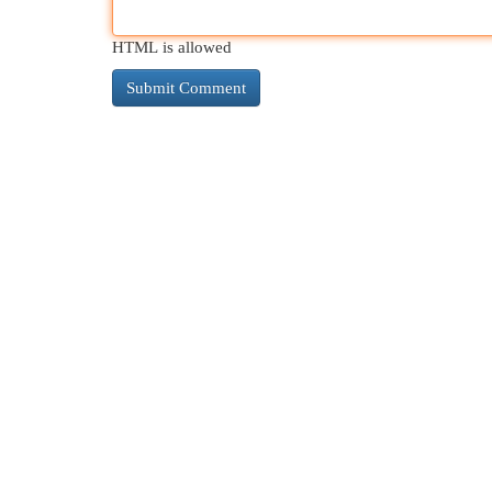
HTML is allowed