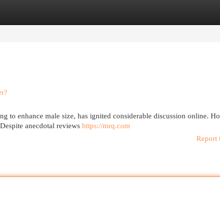
egories
Register
Login
er?
ing to enhance male size, has ignited considerable discussion online. H
? Despite anecdotal reviews
https://mrq.com
Report 