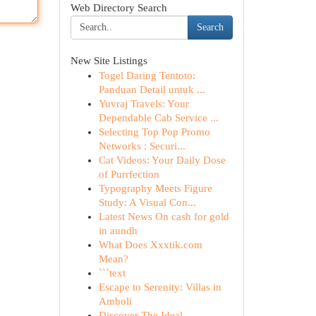
Web Directory Search
Search
New Site Listings
Togel Daring Tentoto:
Panduan Detail untuk ...
Yuvraj Travels: Your
Dependable Cab Service ...
Selecting Top Pop Promo
Networks : Securi...
Cat Videos: Your Daily Dose
of Purrfection
Typography Meets Figure
Study: A Visual Con...
Latest News On cash for gold
in aundh
What Does Xxxtik.com
Mean?
```text
Escape to Serenity: Villas in
Amboli
Discover The Ideal