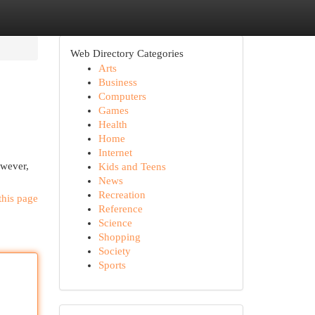
Web Directory Categories
Arts
Business
Computers
Games
Health
Home
Internet
owever,
Kids and Teens
News
Recreation
this page
Reference
Science
Shopping
Society
Sports