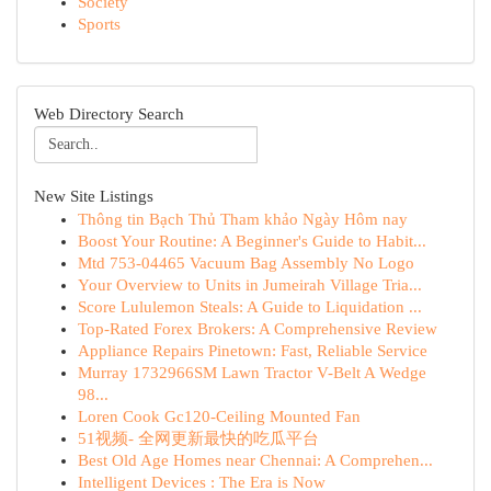
Society
Sports
Web Directory Search
New Site Listings
Thông tin Bạch Thủ Tham khảo Ngày Hôm nay
Boost Your Routine: A Beginner's Guide to Habit...
Mtd 753-04465 Vacuum Bag Assembly No Logo
Your Overview to Units in Jumeirah Village Tria...
Score Lululemon Steals: A Guide to Liquidation ...
Top-Rated Forex Brokers: A Comprehensive Review
Appliance Repairs Pinetown: Fast, Reliable Service
Murray 1732966SM Lawn Tractor V-Belt A Wedge
98...
Loren Cook Gc120-Ceiling Mounted Fan
51视频- 全网更新最快的吃瓜平台
Best Old Age Homes near Chennai: A Comprehen...
Intelligent Devices : The Era is Now