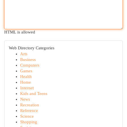
HTML is allowed
Web Directory Categories
Arts
Business
Computers
Games
Health
Home
Internet
Kids and Teens
News
Recreation
Reference
Science
Shopping