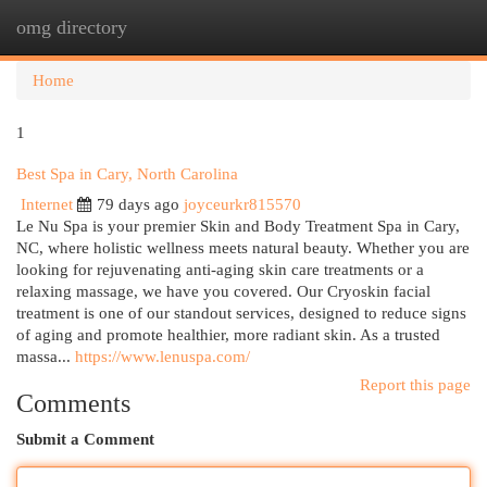
omg directory
Togg
navi
Home
1
Best Spa in Cary, North Carolina
Internet
79 days ago
joyceurkr815570
Le Nu Spa is your premier Skin and Body Treatment Spa in Cary,
NC, where holistic wellness meets natural beauty. Whether you are
looking for rejuvenating anti-aging skin care treatments or a
relaxing massage, we have you covered. Our Cryoskin facial
treatment is one of our standout services, designed to reduce signs
of aging and promote healthier, more radiant skin. As a trusted
massa...
https://www.lenuspa.com/
Report this page
Comments
Submit a Comment