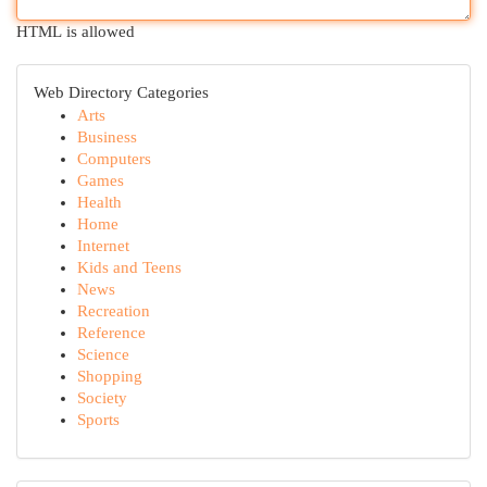
HTML is allowed
Web Directory Categories
Arts
Business
Computers
Games
Health
Home
Internet
Kids and Teens
News
Recreation
Reference
Science
Shopping
Society
Sports