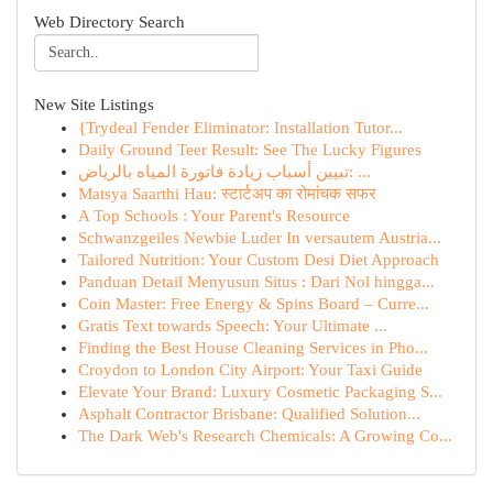
Web Directory Search
New Site Listings
{Trydeal Fender Eliminator: Installation Tutor...
Daily Ground Teer Result: See The Lucky Figures
تبيين أسباب زيادة فاتورة المياه بالرياض: ...
Matsya Saarthi Hau: स्टार्टअप का रोमांचक सफर
A Top Schools : Your Parent's Resource
Schwanzgeiles Newbie Luder In versautem Austria...
Tailored Nutrition: Your Custom Desi Diet Approach
Panduan Detail Menyusun Situs : Dari Nol hingga...
Coin Master: Free Energy & Spins Board – Curre...
Gratis Text towards Speech: Your Ultimate ...
Finding the Best House Cleaning Services in Pho...
Croydon to London City Airport: Your Taxi Guide
Elevate Your Brand: Luxury Cosmetic Packaging S...
Asphalt Contractor Brisbane: Qualified Solution...
The Dark Web's Research Chemicals: A Growing Co...