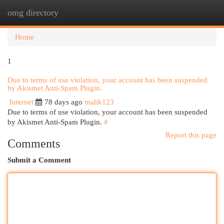
omg directory
Togg
navi
Home
1
Due to terms of use violation, your account has been suspended
by Akismet Anti-Spam Plugin.
Internet
78 days ago
malik123
Due to terms of use violation, your account has been suspended
by Akismet Anti-Spam Plugin.
#
Report this page
Comments
Submit a Comment