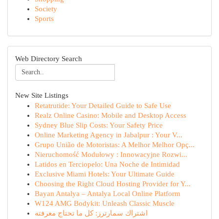
Society
Sports
Web Directory Search
New Site Listings
Retatrutide: Your Detailed Guide to Safe Use
Realz Online Casino: Mobile and Desktop Access
Sydney Blue Slip Costs: Your Safety Price
Online Marketing Agency in Jabalpur : Your V...
Grupo União de Motoristas: A Melhor Melhor Opç...
Nieruchomość Modułowy : Innowacyjne Rozwi...
Latidos en Terciopelo: Una Noche de Intimidad
Exclusive Miami Hotels: Your Ultimate Guide
Choosing the Right Cloud Hosting Provider for Y...
Bayan Antalya – Antalya Local Online Platform
W124 AMG Bodykit: Unleash Classic Muscle
اشتراك سمارترز: كل ما تحتاج معرفته