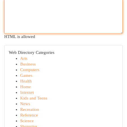
HTML is allowed
Web Directory Categories
Arts
Business
Computers
Games
Health
Home
Internet
Kids and Teens
News
Recreation
Reference
Science
Shopping