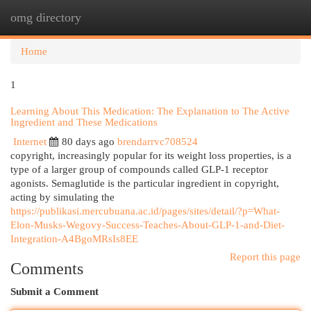
omg directory
Togg
navi
Home
1
Learning About This Medication: The Explanation to The Active
Ingredient and These Medications
Internet
80 days ago
brendarrvc708524
copyright, increasingly popular for its weight loss properties, is a
type of a larger group of compounds called GLP-1 receptor
agonists. Semaglutide is the particular ingredient in copyright,
acting by simulating the
https://publikasi.mercubuana.ac.id/pages/sites/detail/?p=What-
Elon-Musks-Wegovy-Success-Teaches-About-GLP-1-and-Diet-
Integration-A4BgoMRsIs8EE
Report this page
Comments
Submit a Comment