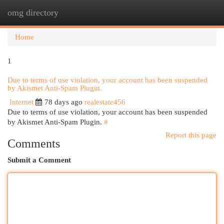
omg directory
Togg
navi
Home
1
Due to terms of use violation, your account has been suspended
by Akismet Anti-Spam Plugin.
Internet
78 days ago
realestate456
Due to terms of use violation, your account has been suspended
by Akismet Anti-Spam Plugin.
#
Report this page
Comments
Submit a Comment