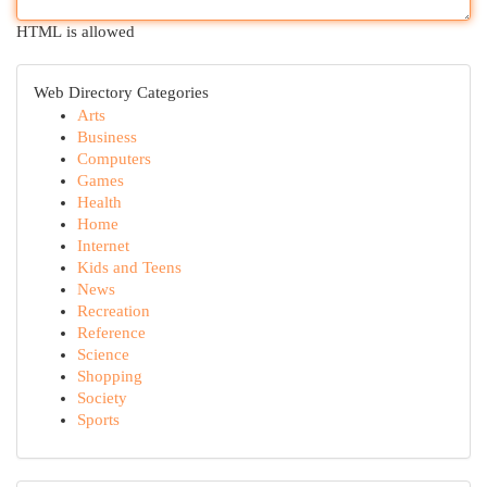
HTML is allowed
Web Directory Categories
Arts
Business
Computers
Games
Health
Home
Internet
Kids and Teens
News
Recreation
Reference
Science
Shopping
Society
Sports