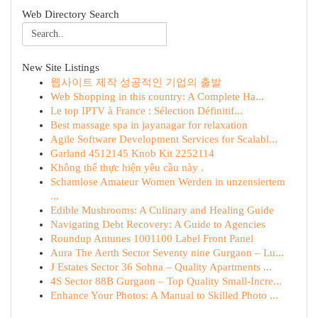
Web Directory Search
New Site Listings
웹사이트 제작 성공적인 기업의 출발
Web Shopping in this country: A Complete Ha...
Le top IPTV à France : Sélection Définitif...
Best massage spa in jayanagar for relaxation
Agile Software Development Services for Scalabl...
Garland 4512145 Knob Kit 2252114
Không thể thực hiện yêu cầu này .
Schamlose Amateur Women Werden in unzensiertem
...
Edible Mushrooms: A Culinary and Healing Guide
Navigating Debt Recovery: A Guide to Agencies
Roundup Antunes 1001100 Label Front Panel
Aura The Aerth Sector Seventy nine Gurgaon – Lu...
J Estates Sector 36 Sohna – Quality Apartments ...
4S Sector 88B Gurgaon – Top Quality Small-Incre...
Enhance Your Photos: A Manual to Skilled Photo ...