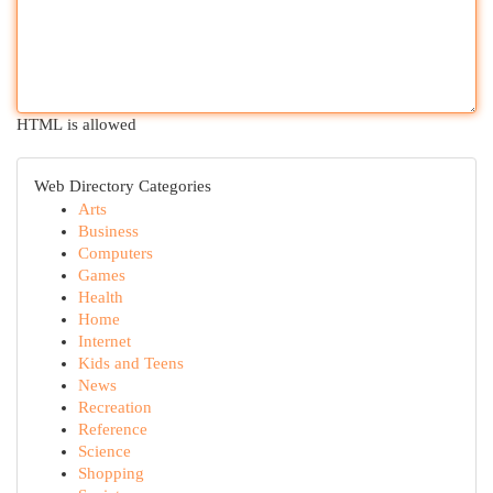
HTML is allowed
Web Directory Categories
Arts
Business
Computers
Games
Health
Home
Internet
Kids and Teens
News
Recreation
Reference
Science
Shopping