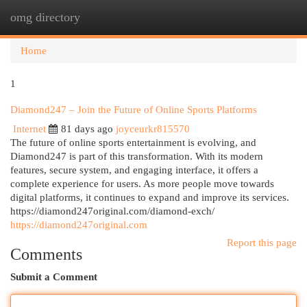
omg directory
Togg
navi
Home
1
Diamond247 – Join the Future of Online Sports Platforms
Internet
81 days ago
joyceurkr815570
The future of online sports entertainment is evolving, and
Diamond247 is part of this transformation. With its modern
features, secure system, and engaging interface, it offers a
complete experience for users. As more people move towards
digital platforms, it continues to expand and improve its services.
https://diamond247original.com/diamond-exch/
https://diamond247original.com
Report this page
Comments
Submit a Comment