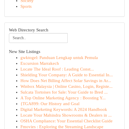
Society
Sports
Web Directory Search
New Site Listings
gwktogel: Panduan Lengkap untuk Pemula
Excursion Marrakech
Locate The Ideal Roof : Leading Const...
Shielding Your Company: A Guide to Essential In...
How Does Net Billing Affect Solar Savings in Ar...
Winbox Malaysia | Online Casino, Login, Registe...
Sulcata Tortoises for Sale: Your Guide to Bred ...
A Top Online Marketing Agency : Boosting Y...
{TGA899: Our History and Goal
Digital Marketing Keywords: A 2024 Handbook
Locate Your Mahindra Showrooms & Dealers in ...
OSHA Compliance: Your Essential Checklist Guide
Fmovies : Exploring the Streaming Landscape