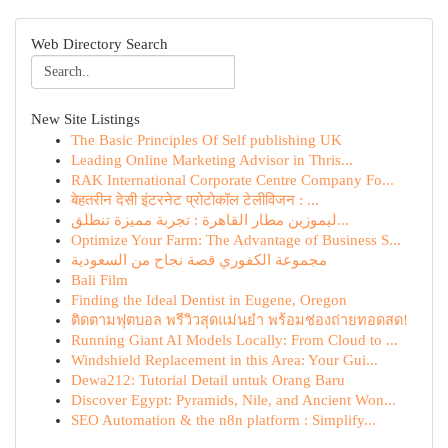
Web Directory Search
New Site Listings
The Basic Principles Of Self publishing UK
Leading Online Marketing Advisor in Thris...
RAK International Corporate Centre Company Fo...
बेहतरीन देसी इंटरनेट प्रोटोकॉल टेलीविजन : ...
ليموزين مطار القاهرة : تجربة مميزة تنطلق...
Optimize Your Farm: The Advantage of Business S...
مجموعة الكفوري قصة نجاح من السعودية
Bali Film
Finding the Ideal Dentist in Eugene, Oregon
ติดตามฟุตบอล พรีวิวสุดแม่นยำ พร้อมช่องถ่ายทอดสด!
Running Giant AI Models Locally: From Cloud to ...
Windshield Replacement in this Area: Your Gui...
Dewa212: Tutorial Detail untuk Orang Baru
Discover Egypt: Pyramids, Nile, and Ancient Won...
SEO Automation & the n8n platform : Simplify...