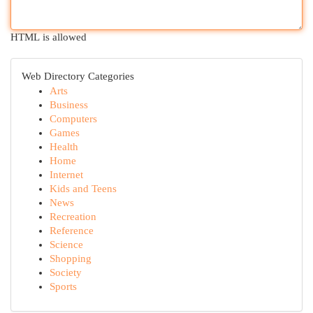
HTML is allowed
Web Directory Categories
Arts
Business
Computers
Games
Health
Home
Internet
Kids and Teens
News
Recreation
Reference
Science
Shopping
Society
Sports