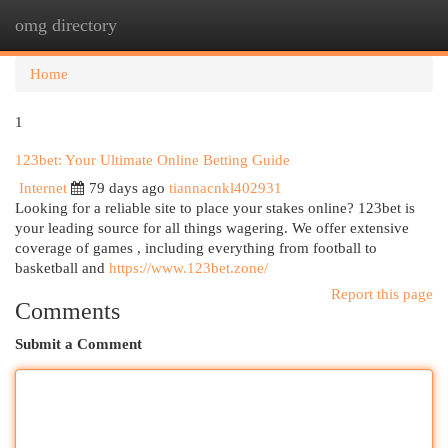
omg directory
Togg
navi
Home
1
123bet: Your Ultimate Online Betting Guide
Internet
79 days ago
tiannacnkl402931
Looking for a reliable site to place your stakes online? 123bet is
your leading source for all things wagering. We offer extensive
coverage of games , including everything from football to
basketball and
https://www.123bet.zone/
Report this page
Comments
Submit a Comment