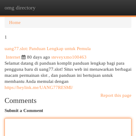
omg directory
Togg
navi
Home
1
uang77.slot: Panduan Lengkap untuk Pemula
Internet
80 days ago
steveyxmo100463
Selamat datang di panduan komplit panduan lengkap bagi para
pengguna baru di uang77.slot! Situs web ini menawarkan berbagai
macam permainan slot , dan panduan ini bertujuan untuk
membantu Anda memulai dengan
https://heylink.me/UANG77RESMI/
Report this page
Comments
Submit a Comment