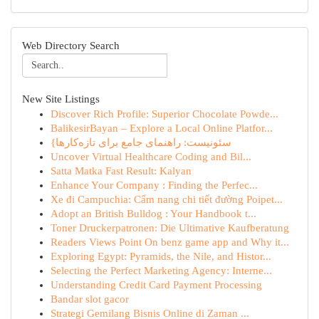
Web Directory Search
New Site Listings
Discover Rich Profile: Superior Chocolate Powde...
BalikesirBayan – Explore a Local Online Platfor...
{سئونیست: راهنمای جامع برای تازه‌کارها
Uncover Virtual Healthcare Coding and Bil...
Satta Matka Fast Result: Kalyan
Enhance Your Company : Finding the Perfec...
Xe đi Campuchia: Cẩm nang chi tiết đường Poipet...
Adopt an British Bulldog : Your Handbook t...
Toner Druckerpatronen: Die Ultimative Kaufberatung
Readers Views Point On benz game app and Why it...
Exploring Egypt: Pyramids, the Nile, and Histor...
Selecting the Perfect Marketing Agency: Interne...
Understanding Credit Card Payment Processing
Bandar slot gacor
Strategi Gemilang Bisnis Online di Zaman ...