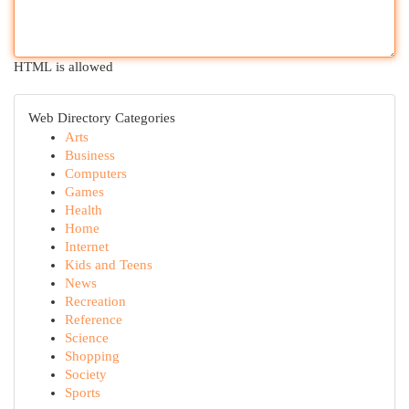
HTML is allowed
Web Directory Categories
Arts
Business
Computers
Games
Health
Home
Internet
Kids and Teens
News
Recreation
Reference
Science
Shopping
Society
Sports