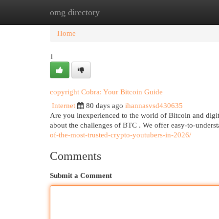
omg directory
Home
New Site Listings
Add Site
Cat
Home
1
copyright Cobra: Your Bitcoin Guide
Internet
80 days ago
ihannasvsd430635
Are you inexperienced to the world of Bitcoin and digit
about the challenges of BTC . We offer easy-to-unders
of-the-most-trusted-crypto-youtubers-in-2026/
Comments
Submit a Comment