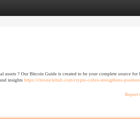
egories
Register
Login
al assets ? Our Bitcoin Guide is created to be your complete source for 
tand insights
https://chroniclehub.com/crypto-cobra-strengthens-position
Report 