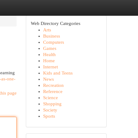
Web Directory Categories
Arts
Business
Computers
Games
Health
Home
Internet
learning
Kids and Teens
-as-one-
News
Recreation
Reference
this page
Science
Shopping
Society
Sports