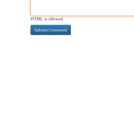
HTML is allowed