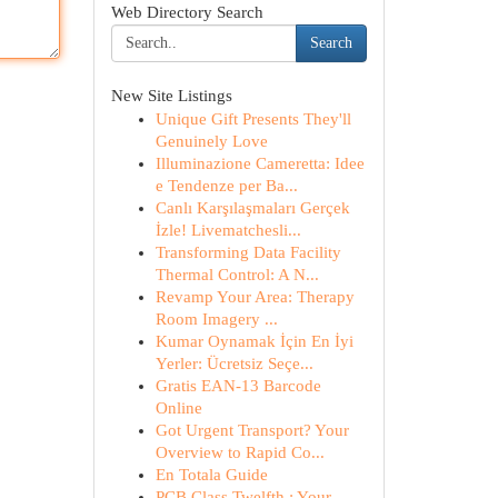
Web Directory Search
Search
New Site Listings
Unique Gift Presents They'll
Genuinely Love
Illuminazione Cameretta: Idee
e Tendenze per Ba...
Canlı Karşılaşmaları Gerçek
İzle! Livematchesli...
Transforming Data Facility
Thermal Control: A N...
Revamp Your Area: Therapy
Room Imagery ...
Kumar Oynamak İçin En İyi
Yerler: Ücretsiz Seçe...
Gratis EAN-13 Barcode
Online
Got Urgent Transport? Your
Overview to Rapid Co...
En Totala Guide
PCB Class Twelfth : Your