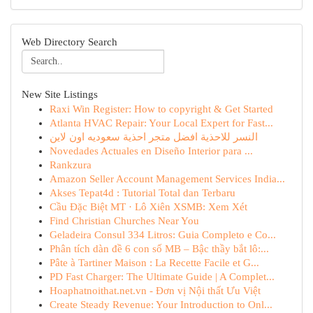
Web Directory Search
New Site Listings
Raxi Win Register: How to copyright & Get Started
Atlanta HVAC Repair: Your Local Expert for Fast...
النسر للاحذية افضل متجر احذية سعوديه اون لاين
Novedades Actuales en Diseño Interior para ...
Rankzura
Amazon Seller Account Management Services India...
Akses Tepat4d : Tutorial Total dan Terbaru
Cầu Đặc Biệt MT · Lô Xiên XSMB: Xem Xét
Find Christian Churches Near You
Geladeira Consul 334 Litros: Guia Completo e Co...
Phân tích dàn đề 6 con số MB – Bậc thầy bắt lô:...
Pâte à Tartiner Maison : La Recette Facile et G...
PD Fast Charger: The Ultimate Guide | A Complet...
Hoaphatnoithat.net.vn - Đơn vị Nội thất Ưu Việt
Create Steady Revenue: Your Introduction to Onl...