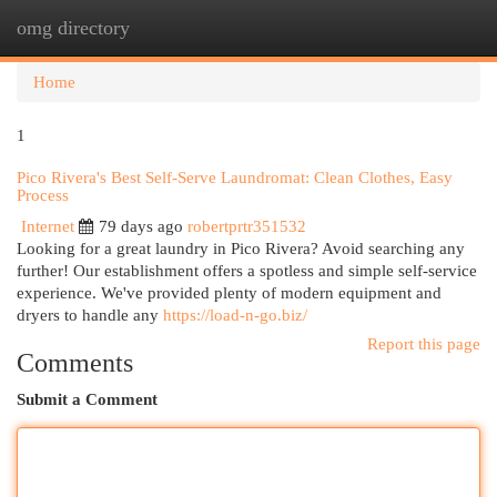
omg directory
Togg
navi
Home
1
Pico Rivera's Best Self-Serve Laundromat: Clean Clothes, Easy
Process
Internet
79 days ago
robertprtr351532
Looking for a great laundry in Pico Rivera? Avoid searching any
further! Our establishment offers a spotless and simple self-service
experience. We've provided plenty of modern equipment and
dryers to handle any
https://load-n-go.biz/
Report this page
Comments
Submit a Comment