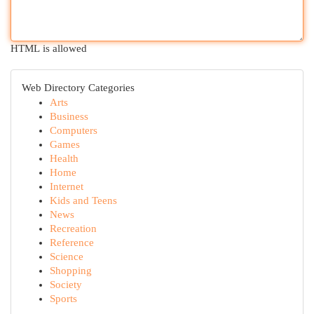
HTML is allowed
Web Directory Categories
Arts
Business
Computers
Games
Health
Home
Internet
Kids and Teens
News
Recreation
Reference
Science
Shopping
Society
Sports