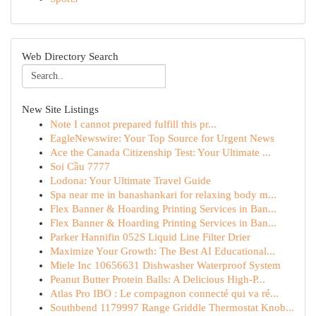
Web Directory Search
New Site Listings
Note I cannot prepared fulfill this pr...
EagleNewswire: Your Top Source for Urgent News
Ace the Canada Citizenship Test: Your Ultimate ...
Soi Cầu 7777
Lodona: Your Ultimate Travel Guide
Spa near me in banashankari for relaxing body m...
Flex Banner & Hoarding Printing Services in Ban...
Flex Banner & Hoarding Printing Services in Ban...
Parker Hannifin 052S Liquid Line Filter Drier
Maximize Your Growth: The Best AI Educational...
Miele Inc 10656631 Dishwasher Waterproof System
Peanut Butter Protein Balls: A Delicious High-P...
Atlas Pro IBO : Le compagnon connecté qui va ré...
Southbend 1179997 Range Griddle Thermostat Knob...