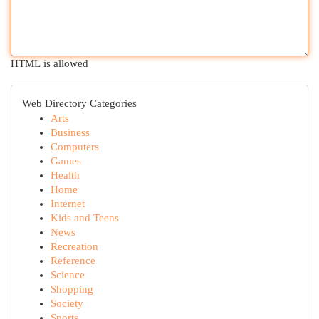
HTML is allowed
Web Directory Categories
Arts
Business
Computers
Games
Health
Home
Internet
Kids and Teens
News
Recreation
Reference
Science
Shopping
Society
Sports