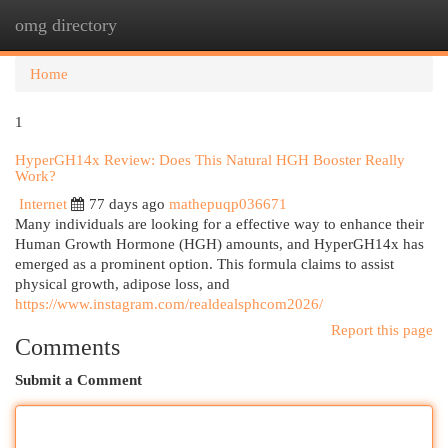
omg directory
Togg
navi
Home
1
HyperGH14x Review: Does This Natural HGH Booster Really
Work?
Internet
77 days ago
mathepuqp036671
Many individuals are looking for a effective way to enhance their
Human Growth Hormone (HGH) amounts, and HyperGH14x has
emerged as a prominent option. This formula claims to assist
physical growth, adipose loss, and
https://www.instagram.com/realdealsphcom2026/
Report this page
Comments
Submit a Comment