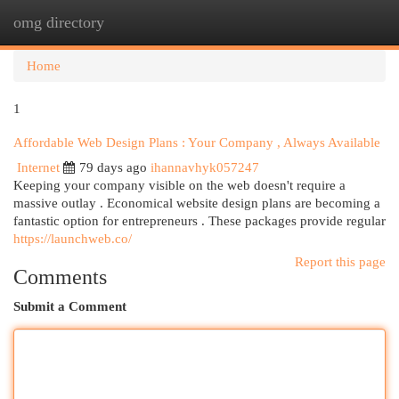
omg directory
Togg
navi
Home
1
Affordable Web Design Plans : Your Company , Always Available
Internet
79 days ago
ihannavhyk057247
Keeping your company visible on the web doesn't require a
massive outlay . Economical website design plans are becoming a
fantastic option for entrepreneurs . These packages provide regular
https://launchweb.co/
Report this page
Comments
Submit a Comment