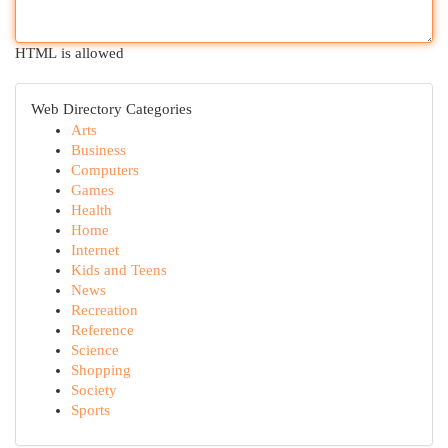
HTML is allowed
Web Directory Categories
Arts
Business
Computers
Games
Health
Home
Internet
Kids and Teens
News
Recreation
Reference
Science
Shopping
Society
Sports