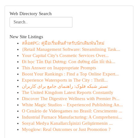
Web Directory Search
New Site Listings
สล็อตPG: คู่มือเริ่มต้นสำหรับนักเดิมพันใหม่
{Retail Management Software: Streamlining Task...
Your Capital City's Cosmetic Services Over...
Đi học Tân Đại Dương: Con đường dẫn lối thà...
This Answer on Inappropriate Prompts
Boost Your Rankings : Find a Top Online Expert...
Experience Watersports in The City : Thrill...
تستر شبکه فلوک: راهنمای جامع برای کاربران
The United Kingdom Latest Reports Constantly
Discover The Digestive Wellness with Premier Pr...
White Magic Studios – Experienced Publishing An...
O Cenário de Videogames no Brasil: Crescimento ...
Industrial Furnace Manufacturing: A Comprehensi...
Sosyal Medya Kanalları:İşinizi Geliştirmenin ...
Myoglow: Real Outcomes or Just Promotion ?