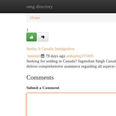
omg directory
Home
New Site Listings
Add Site
Cat
Home
1
Sardar Ji Canada Immigration
Internet
79 days ago
aishashtq375885
Seeking for settling to Canada? Jagmohan Singh Canada
deliver comprehensive assistance regarding all aspects
Comments
Submit a Comment