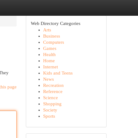
Web Directory Categories
Arts
Business
Computers
Games
Health
Home
Internet
 They
Kids and Teens
News
Recreation
this page
Reference
Science
Shopping
Society
Sports