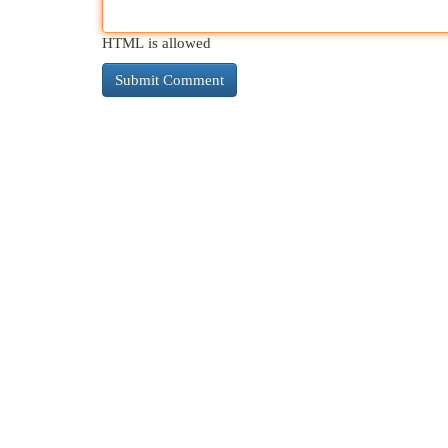
HTML is allowed