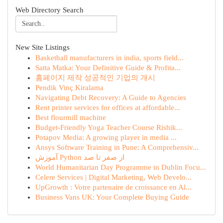
Web Directory Search
New Site Listings
Basketball manufacturers in india, sports field...
Satta Matka: Your Definitive Guide & Profita...
홈페이지 제작 성공적인 기업의 개시
Pendik Vinç Kiralama
Navigating Debt Recovery: A Guide to Agencies
Rent printer services for offices at affordable...
Best flourmill machine
Budget-Friendly Yoga Teacher Course Rishik...
Potapov Media: A growing player in media ...
Ansys Software Training in Pune: A Comprehensiv...
آموزش Python از صفر تا صد
World Humanitarian Day Programme in Dublin Focu...
Celere Services | Digital Marketing, Web Develo...
UpGrowth : Votre partenaire de croissance en Al...
Business Vans UK: Your Complete Buying Guide