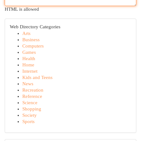
HTML is allowed
Web Directory Categories
Arts
Business
Computers
Games
Health
Home
Internet
Kids and Teens
News
Recreation
Reference
Science
Shopping
Society
Sports