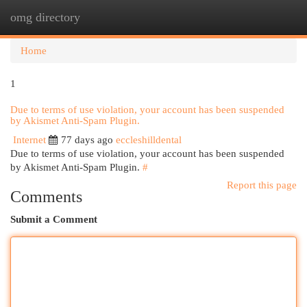
omg directory
Togg
navi
Home
1
Due to terms of use violation, your account has been suspended
by Akismet Anti-Spam Plugin.
Internet
77 days ago
eccleshilldental
Due to terms of use violation, your account has been suspended
by Akismet Anti-Spam Plugin.
#
Report this page
Comments
Submit a Comment