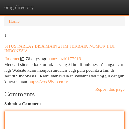
omg directory
Togg
navi
Home
1
SITUS PARLAY BISA MAIN 2TIM TERBAIK NOMOR 1 DI
INDONESIA
Internet
78 days ago
tamzintzbl177919
Mencari situs terbaik untuk pasang 2Tim di Indonesia? Jangan cari
lagi Website kami menjadi andalan bagi para pecinta 2Tim di
seluruh Indonesia . Kami menawarkan kesempatan unggul dengan
kenyamanan
https://vox88vip.com/
Report this page
Comments
Submit a Comment