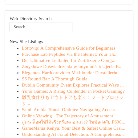
Web Directory Search
New Site Listings
Lottovip: A Comprehensive Guide for Beginners
Purchase Lab Peptides Via the Internet: Your Th...
Der Ultimative Leitfaden für Zertifizierte Goog...
Zmysłowe Doświadczenia w Intymności: Ujęcie P...
Elegantes Hardcorevideo Mit blonder Darstellerin
SS Round Bar: A Thorough Guide
Dublin Community Event Explores Practical Ways ...
Yono Games: A Rising Contender in Pocket Gaming?
離乳食作りもアウトドアも楽々！フードプロセッ
サ...
Saudi Arabia Transit Options: Navigating Access...
Online Viewing : The Trajectory of Amusement
สูตรสล็อตใช้ได้จริงหรือหลอกลวง? ไขข้อสงสัย FS96...
GameMania Kenya: Your Best & Safest Online Casi...
Understanding AI Fraud Detection: A Comprehensi...