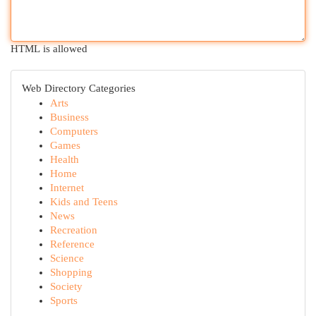
HTML is allowed
Web Directory Categories
Arts
Business
Computers
Games
Health
Home
Internet
Kids and Teens
News
Recreation
Reference
Science
Shopping
Society
Sports