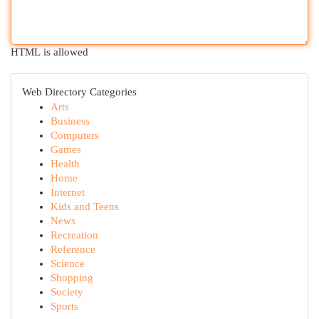
HTML is allowed
Web Directory Categories
Arts
Business
Computers
Games
Health
Home
Internet
Kids and Teens
News
Recreation
Reference
Science
Shopping
Society
Sports