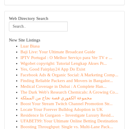
Web Directory Search
New Site Listings
Luar Biasa
Baji Live: Your Ultimate Broadcast Guide
IPTV Portugal : O Melhor Serviço para Ver TV e ...
Wigobet copyright: Tutorial Lengkap Akses Pr...
Yes, Good Fairplay24 App Do Exist
Facebook Ads & Organic Social: A Marketing Comp...
Finding Reliable Packers and Movers in Bangalor...
Medical Coverage in Dubai : A Complete Han...
The Dark Web's Research Chemicals: A Growing Co...
مجموعة الكفوري قصة نجاح من المملكة
Boost Your Stream Twitch Channel Promotion Str...
Locate Your Forever Bulldog Adoption in UK
Residence In Gurgaon – Investigate Luxury Resid...
UFABET99: Your Ultimate Online Betting Destination
Boosting Throughput: Single vs. Multi-Lane Pack...