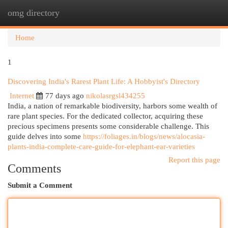
omg directory
Togg
navi
Home
1
Discovering India's Rarest Plant Life: A Hobbyist's Directory
Internet
77 days ago
nikolasrgsl434255
India, a nation of remarkable biodiversity, harbors some wealth of
rare plant species. For the dedicated collector, acquiring these
precious specimens presents some considerable challenge. This
guide delves into some
https://foliages.in/blogs/news/alocasia-
plants-india-complete-care-guide-for-elephant-ear-varieties
Report this page
Comments
Submit a Comment