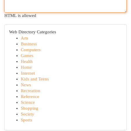
HTML is allowed
Web Directory Categories
Arts
Business
Computers
Games
Health
Home
Internet
Kids and Teens
News
Recreation
Reference
Science
Shopping
Society
Sports