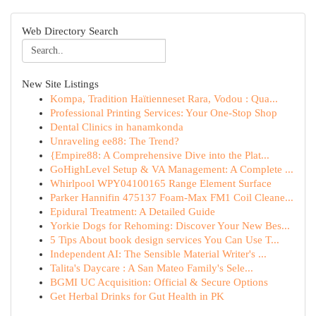
Web Directory Search
New Site Listings
Kompa, Tradition Haïtienneset Rara, Vodou : Qua...
Professional Printing Services: Your One-Stop Shop
Dental Clinics in hanamkonda
Unraveling ee88: The Trend?
{Empire88: A Comprehensive Dive into the Plat...
GoHighLevel Setup & VA Management: A Complete ...
Whirlpool WPY04100165 Range Element Surface
Parker Hannifin 475137 Foam-Max FM1 Coil Cleane...
Epidural Treatment: A Detailed Guide
Yorkie Dogs for Rehoming: Discover Your New Bes...
5 Tips About book design services You Can Use T...
Independent AI: The Sensible Material Writer's ...
Talita's Daycare : A San Mateo Family's Sele...
BGMI UC Acquisition: Official & Secure Options
Get Herbal Drinks for Gut Health in PK