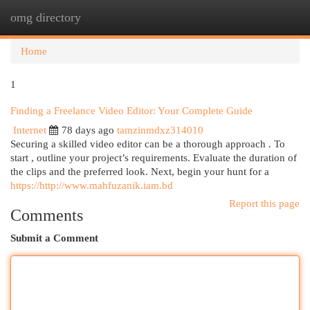
omg directory
Togg
navi
Home
1
Finding a Freelance Video Editor: Your Complete Guide
Internet
78 days ago
tamzinmdxz314010
Securing a skilled video editor can be a thorough approach . To
start , outline your project’s requirements. Evaluate the duration of
the clips and the preferred look. Next, begin your hunt for a
https://http://www.mahfuzanik.iam.bd
Report this page
Comments
Submit a Comment